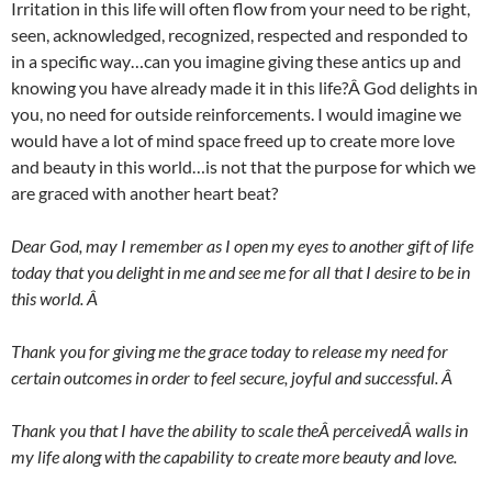
Irritation in this life will often flow from your need to be right,
seen, acknowledged, recognized, respected and responded to
in a specific way…can you imagine giving these antics up and
knowing you have already made it in this life?Â God delights in
you, no need for outside reinforcements. I would imagine we
would have a lot of mind space freed up to create more love
and beauty in this world…is not that the purpose for which we
are graced with another heart beat?
Dear God, may I remember as I open my eyes to another gift of life
today that you delight in me and see me for all that I desire to be in
this world. Â
Thank you for giving me the grace today to release my need for
certain outcomes in order to feel secure, joyful and successful. Â
Thank you that I have the ability to scale theÂ perceivedÂ walls in
my life along with the capability to create more beauty and love.