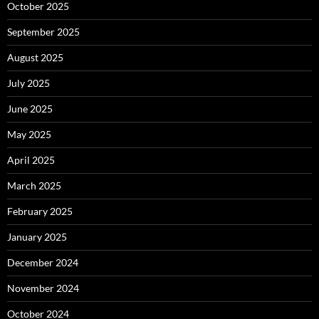
October 2025
September 2025
August 2025
July 2025
June 2025
May 2025
April 2025
March 2025
February 2025
January 2025
December 2024
November 2024
October 2024