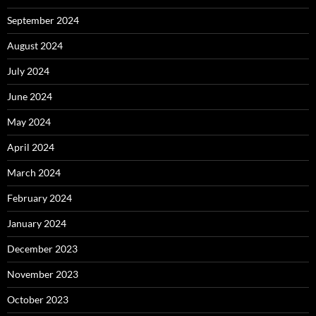
September 2024
August 2024
July 2024
June 2024
May 2024
April 2024
March 2024
February 2024
January 2024
December 2023
November 2023
October 2023