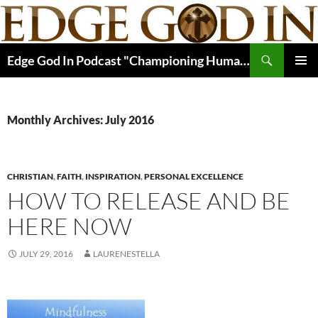
Skip
to
content
Search
Edge God In Podcast "Championing Human Potential In Christ"
PRIMAR
MENU
Monthly Archives: July 2016
CHRISTIAN
,
FAITH
,
INSPIRATION
,
PERSONAL EXCELLENCE
HOW TO RELEASE AND BE
HERE NOW
JULY 29, 2016
LAURENESTELLA