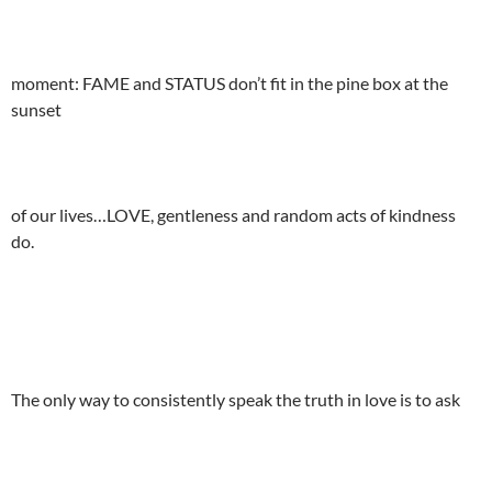
moment: FAME and STATUS don’t fit in the pine box at the
sunset
of our lives…LOVE, gentleness and random acts of kindness
do.
The only way to consistently speak the truth in love is to ask