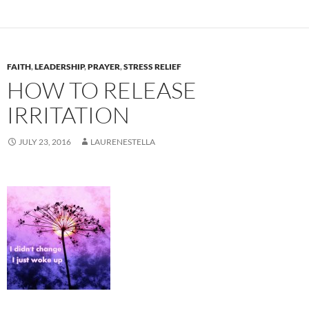
FAITH
,
LEADERSHIP
,
PRAYER
,
STRESS RELIEF
HOW TO RELEASE
IRRITATION
JULY 23, 2016
LAURENESTELLA