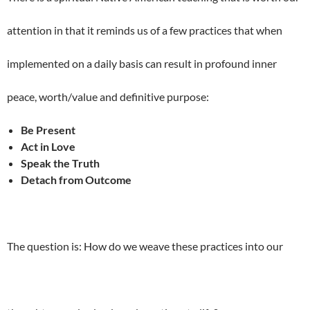
attention in that it reminds us of a few practices that when
implemented on a daily basis can result in profound inner
peace, worth/value and definitive purpose:
Be Present
Act in Love
Speak the Truth
Detach from Outcome
The question is: How do we weave these practices into our