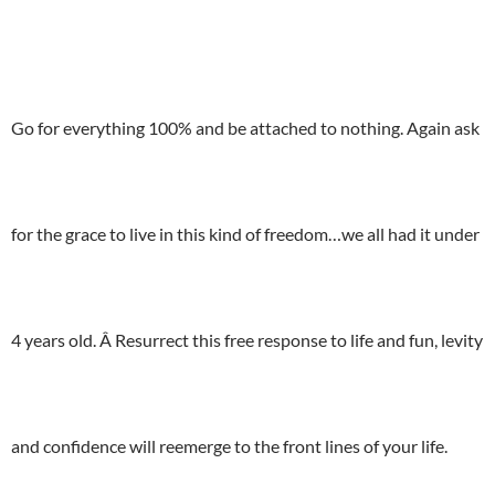
Go for everything 100% and be attached to nothing. Again ask
for the grace to live in this kind of freedom…we all had it under
4 years old. Â Resurrect this free response to life and fun, levity
and confidence will reemerge to the front lines of your life.