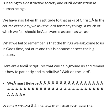
is leading to a destructive society and ourÂ destruction as
human beings.
We have also taken this attitude to that asks of Christ. Â In the
course of the day, we ask the lord for many things, Â much of
which we feel should beÂ answered as soon as we ask.
What we fail to remember is that the things we ask, come to us
in Gods time, not ours and this is because he sees the big
picture.
Here are a fewÂ scriptures that will help ground us and remind
us how to patiently and mindfullyÂ “Wait on the Lord”.
WeÂ must Believe Â Â Â Â Â Â Â Â Â Â Â Â Â Â Â Â
Â Â Â Â Â Â Â Â Â Â Â Â Â Â Â Â Â Â Â Â Â Â Â Â
Â Â Â Â Â
Psalms 27:13-14
Â Â I believe that I shall look upon the