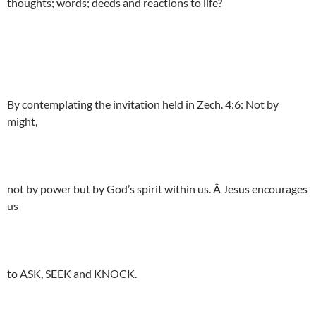
thoughts; words; deeds and reactions to life?
By contemplating the invitation held in Zech. 4:6: Not by
might,
not by power but by God’s spirit within us. Â Jesus encourages
us
to ASK, SEEK and KNOCK.