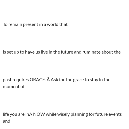
To remain present in a world that
is set up to have us live in the future and ruminate about the
past requires GRACE. Â Ask for the grace to stay in the
moment of
life you are inÂ NOW while wisely planning for future events
and