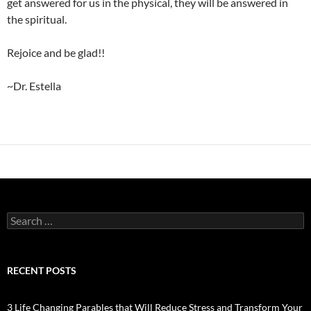
get answered for us in the physical, they will be answered in
the spiritual.
Rejoice and be glad!!
~Dr. Estella
Search
for:
RECENT POSTS
3 Life Changing Parables that Will Reduce Stress and Transform Your