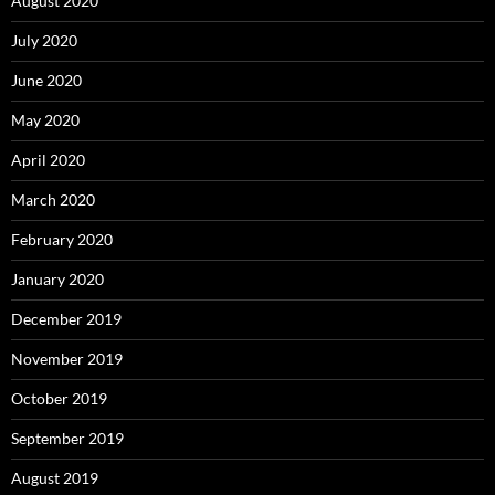
August 2020
July 2020
June 2020
May 2020
April 2020
March 2020
February 2020
January 2020
December 2019
November 2019
October 2019
September 2019
August 2019