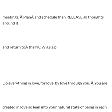
meetings. Â PlanÂ and schedule then RELEASE all thoughts
around it
and return toÂ the NOW a.s.a.p.
Do everything in love, for love, by love through you. Â You are
created in love so lean into your natural state of being in each