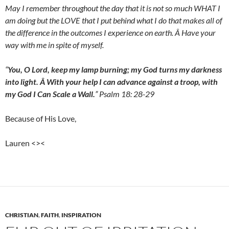
May I remember throughout the day that it is not so much WHAT I
am doing but the LOVE that I put behind what I do that makes all of
the difference in the outcomes I experience on earth. Â Have your
way with me in spite of myself.
“
You, O Lord, keep my lamp burning; my God turns my darkness
into light. Â With your help I can advance against a troop, with
my God I Can Scale a Wall.
” Psalm 18: 28-29
Because of His Love,
Lauren <><
CHRISTIAN
,
FAITH
,
INSPIRATION