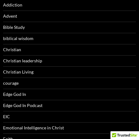
Addiction
Advent
Bible Study
biblical wisdom
Christian
Christian leadership
Christian Living
courage
Edge God In
Edge God In Podcast
EIC
Emotional Intelligence in Christ
Faith