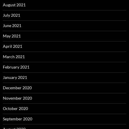
August 2021
July 2021
June 2021
May 2021
April 2021
March 2021
February 2021
January 2021
December 2020
November 2020
October 2020
September 2020