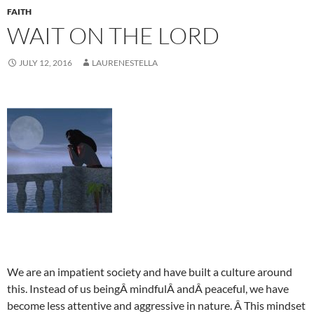
FAITH
WAIT ON THE LORD
JULY 12, 2016
LAURENESTELLA
We are an impatient society and have built a culture around
this. Instead of us beingÂ mindfulÂ andÂ peaceful, we have
become less attentive and aggressive in nature. Â This mindset