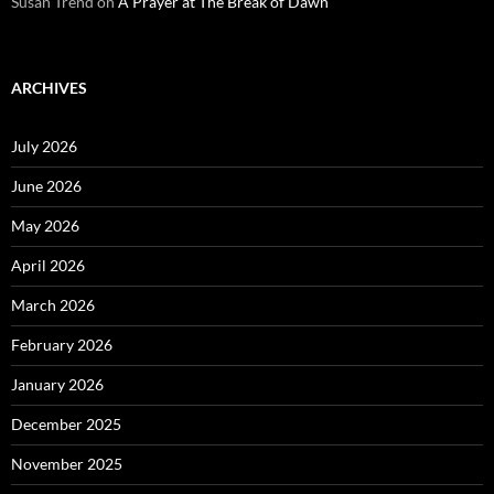
Susan Trend
on
A Prayer at The Break of Dawn
ARCHIVES
July 2026
June 2026
May 2026
April 2026
March 2026
February 2026
January 2026
December 2025
November 2025