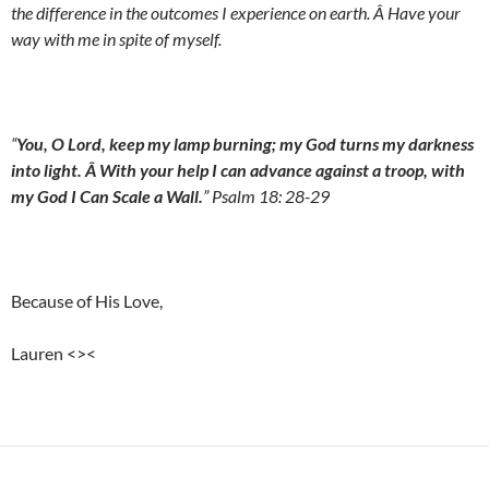
the difference in the outcomes I experience on earth. Â Have your
way with me in spite of myself.
“
You, O Lord, keep my lamp burning; my God turns my darkness
into light. Â With your help I can advance against a troop, with
my God I Can Scale a Wall.
” Psalm 18: 28-29
Because of His Love,
Lauren <><