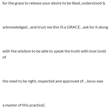
for the grace to release your desire to be liked, understood &
acknowledged…and trust me this IS a GRACE…ask for it along
with the wisdom to be able to speak the truth with love (void
of
the need to be right, respected and approved of…Jesus was
a master of this practice).