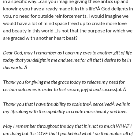
in a specific way…can you imagine giving these antics up and
knowing you have already made it in this life?Â God delights in
you, no need for outside reinforcements. I would imagine we
would have a lot of mind space freed up to create more love
and beauty in this world…is not that the purpose for which we
are graced with another heart beat?
Dear God, may I remember as I open my eyes to another gift of life
today that you delight in me and see me for all that I desire to be in
this world. Â
Thank you for giving me the grace today to release my need for
certain outcomes in order to feel secure, joyful and successful. Â
Thank you that I have the ability to scale theÂ perceivedÂ walls in
my life along with the capability to create more beauty and love.
May I remember throughout the day that it is not so much WHAT I
am doing but the LOVE that I put behind what I do that makes all of