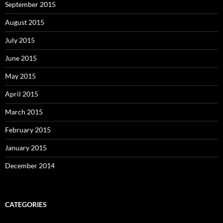
September 2015
August 2015
July 2015
June 2015
May 2015
April 2015
March 2015
February 2015
January 2015
December 2014
CATEGORIES