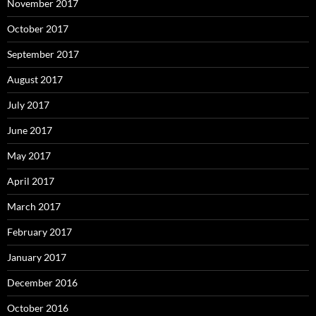
November 2017
October 2017
September 2017
August 2017
July 2017
June 2017
May 2017
April 2017
March 2017
February 2017
January 2017
December 2016
October 2016