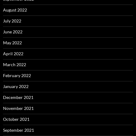
August 2022
July 2022
June 2022
May 2022
April 2022
March 2022
February 2022
January 2022
December 2021
November 2021
October 2021
September 2021