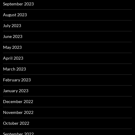
September 2023
August 2023
July 2023
June 2023
May 2023
April 2023
March 2023
February 2023
January 2023
December 2022
November 2022
October 2022
September 2022