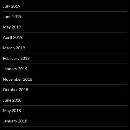
July 2019
June 2019
May 2019
April 2019
March 2019
February 2019
January 2019
November 2018
October 2018
June 2018
May 2018
January 2018