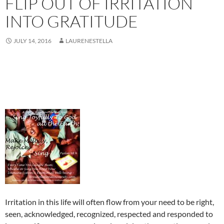
FLIP OUT OF IRRITATION
INTO GRATITUDE
JULY 14, 2016
LAURENESTELLA
Irritation in this life will often flow from your need to be right,
seen, acknowledged, recognized, respected and responded to