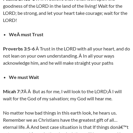
goodness of the LORD in the land of the living! Wait for the
LORD; be strong, and let your heart take courage; wait for the
LORD!
WeÂ must Trust
Proverbs 3:5-6
Â Trust in the LORD with all your heart, and do
not lean on your own understanding. Â In all your ways
acknowledge him, and he will make straight your paths
We must Wait
Micah 7:7
Â Â But as for me, I will look to the LORD;Â I will
wait for the God of my salvation; my God will hear me.
No matter how bad things in this earth look, he hears us.
Remember we as Christians have the greatest gift of all…
eternal life. Â And best case situation is that If things donâ€™t