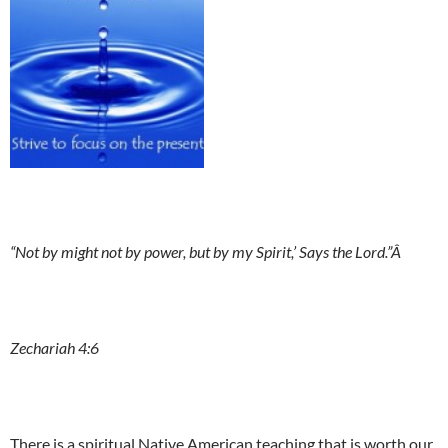
“Not by might not by power, but by my Spirit,’ Says the Lord.”Â
Zechariah 4:6
There is a spiritual Native American teaching that is worth our