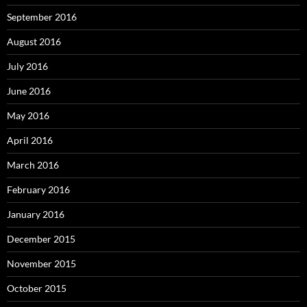
September 2016
August 2016
July 2016
June 2016
May 2016
April 2016
March 2016
February 2016
January 2016
December 2015
November 2015
October 2015