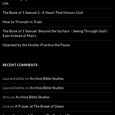
Life
The Book of 1 Samuel 2 : A Heart That Honors God
How to Triumph in Trials
The Book of 1 Samuel: Beyond the Surface – Seeing Through God’s
Eyes Instead of Man’s
Hijacked by the Hustle: Practice the Pause
RECENT COMMENTS
LaurenEstella
on
Archive Bible Studies
LaurenEstella
on
Archive Bible Studies
Amy
on
Archive Bible Studies
Lina
on
A Prayer at The Break of Dawn