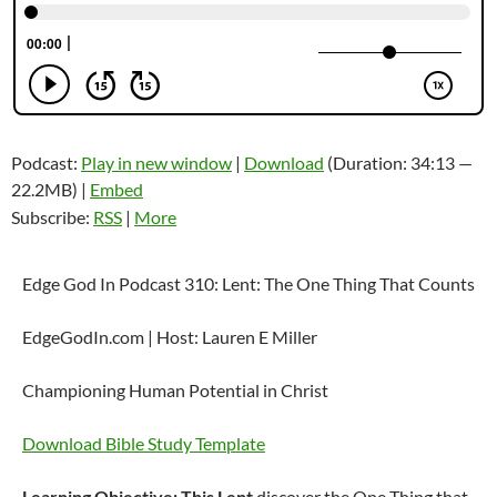
Podcast:
Play in new window
|
Download
(Duration: 34:13 —
22.2MB) |
Embed
Subscribe:
RSS
|
More
Edge God In Podcast 310: Lent: The One Thing That Counts
EdgeGodIn.com | Host: Lauren E Miller
Championing Human Potential in Christ
Download Bible Study Template
Learning Objective: This Lent
discover the One Thing that