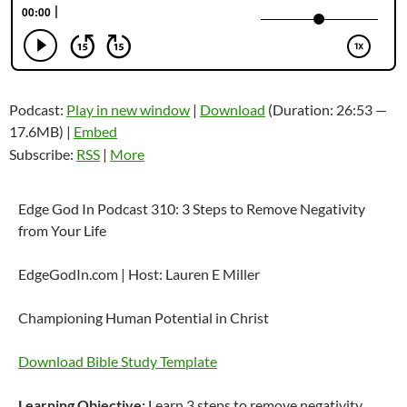
Podcast:
Play in new window
|
Download
(Duration: 26:53 —
17.6MB) |
Embed
Subscribe:
RSS
|
More
Edge God In Podcast 310: 3 Steps to Remove Negativity
from Your Life
EdgeGodIn.com | Host: Lauren E Miller
Championing Human Potential in Christ
Download Bible Study Template
Learning Objective:
Learn 3 steps to remove negativity