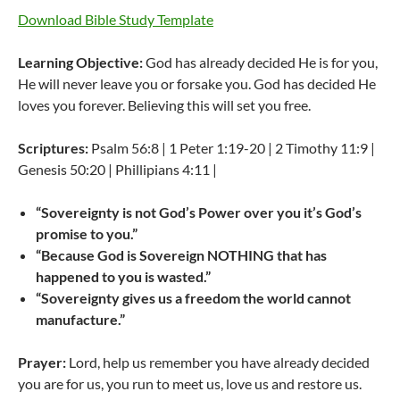
Download Bible Study Template
Learning Objective:
God has already decided He is for you,
He will never leave you or forsake you. God has decided He
loves you forever. Believing this will set you free.
Scriptures:
Psalm 56:8 | 1 Peter 1:19-20 | 2 Timothy 11:9 |
Genesis 50:20 | Phillipians 4:11 |
“Sovereignty is not God’s Power over you it’s God’s
promise to you.”
“Because God is Sovereign NOTHING that has
happened to you is wasted.”
“Sovereignty gives us a freedom the world cannot
manufacture.”
Prayer:
Lord, help us remember you have already decided
you are for us, you run to meet us, love us and restore us.