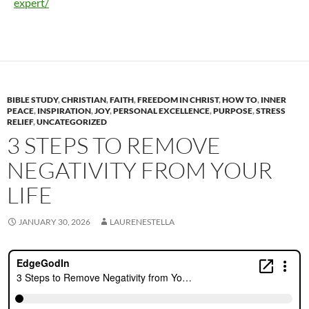
expert/
BIBLE STUDY
,
CHRISTIAN
,
FAITH
,
FREEDOM IN CHRIST
,
HOW TO
,
INNER
PEACE
,
INSPIRATION
,
JOY
,
PERSONAL EXCELLENCE
,
PURPOSE
,
STRESS
RELIEF
,
UNCATEGORIZED
3 STEPS TO REMOVE
NEGATIVITY FROM YOUR
LIFE
JANUARY 30, 2026
LAURENESTELLA