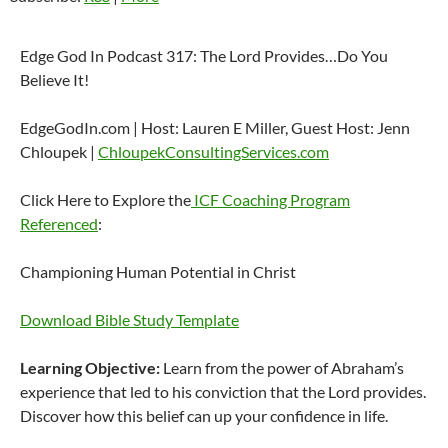
Edge God In Podcast 317: The Lord Provides…Do You
Believe It!
EdgeGodIn.com | Host: Lauren E Miller, Guest Host: Jenn
Chloupek |
ChloupekConsultingServices.com
Click Here to Explore the
ICF Coaching Program
Referenced
:
Championing Human Potential in Christ
Download Bible Study Template
Learning Objective:
Learn from the power of Abraham’s
experience that led to his conviction that the Lord provides.
Discover how this belief can up your confidence in life.