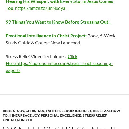
Hearing His Whisper, with Every Storm Jesus Comes
Too
https://amzn.to/3nNxdya
99 Things You Want to Know Before Stressing Out!
Emotional Intelligence in Christ Project:
Book, 6-Week
Study Guide & Course Now Launched
Stress Relief Video Techniques:
Click
Here
https://laurenemiller.com/stress-relief-coaching-
expert/
BIBLE STUDY
,
CHRISTIAN
,
FAITH
,
FREEDOM IN CHRIST
,
HERE I AM
,
HOW
TO
,
INNER PEACE
,
JOY
,
PERSONAL EXCELLENCE
,
STRESS RELIEF
,
UNCATEGORIZED