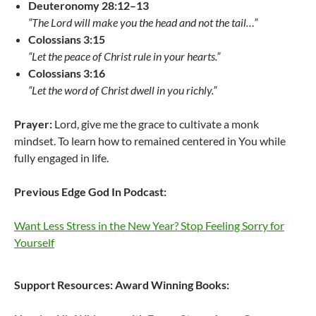
Deuteronomy 28:12–13
“The Lord will make you the head and not the tail…”
Colossians 3:15
“Let the peace of Christ rule in your hearts.”
Colossians 3:16
“Let the word of Christ dwell in you richly.”
Prayer:
Lord, give me the grace to cultivate a monk
mindset. To learn how to remained centered in You while
fully engaged in life.
Previous Edge God In Podcast:
Want Less Stress in the New Year? Stop Feeling Sorry for
Yourself
Support Resources:
Award Winning Books: