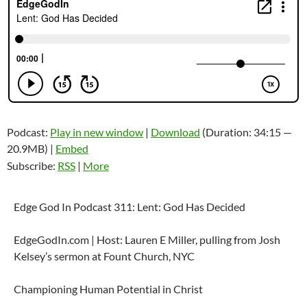
Podcast:
Play in new window
|
Download
(Duration: 34:15 —
20.9MB) |
Embed
Subscribe:
RSS
|
More
Edge God In Podcast 311: Lent: God Has Decided
EdgeGodIn.com | Host: Lauren E Miller, pulling from Josh
Kelsey’s sermon at Fount Church, NYC
Championing Human Potential in Christ