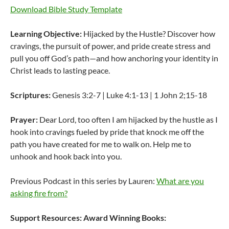
Download Bible Study Template
Learning Objective:
Hijacked by the Hustle? Discover how
cravings, the pursuit of power, and pride create stress and
pull you off God’s path—and how anchoring your identity in
Christ leads to lasting peace.
Scriptures:
Genesis 3:2-7 | Luke 4:1-13 | 1 John 2;15-18
Prayer:
Dear Lord, too often I am hijacked by the hustle as I
hook into cravings fueled by pride that knock me off the
path you have created for me to walk on. Help me to
unhook and hook back into you.
Previous Podcast in this series by Lauren:
What are you
asking fire from?
Support Resources:
Award Winning Books: