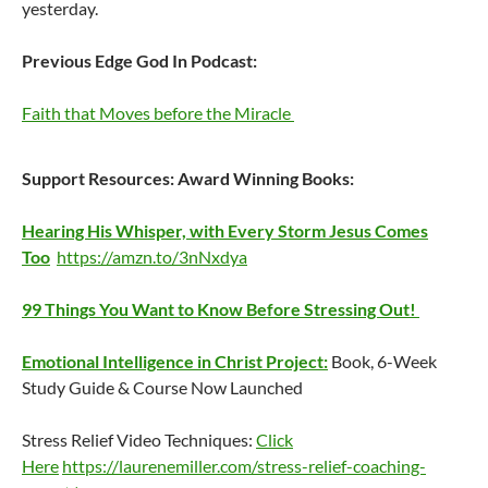
yesterday.
Previous Edge God In Podcast:
Faith that Moves before the Miracle
Support Resources:
Award Winning Books:
Hearing His Whisper, with Every Storm Jesus Comes
Too
https://amzn.to/3nNxdya
99 Things You Want to Know Before Stressing Out!
Emotional Intelligence in Christ Project:
Book, 6-Week
Study Guide & Course Now Launched
Stress Relief Video Techniques:
Click
Here
https://laurenemiller.com/stress-relief-coaching-