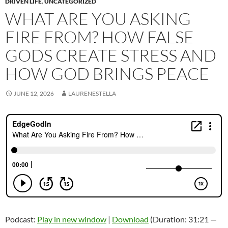
DRIVEN LIFE
,
UNCATEGORIZED
WHAT ARE YOU ASKING
FIRE FROM? HOW FALSE
GODS CREATE STRESS AND
HOW GOD BRINGS PEACE
JUNE 12, 2026
LAURENESTELLA
Podcast:
Play in new window
|
Download
(Duration: 31:21 —