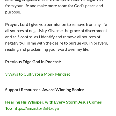
from your life and make more room for God’s peace and
purpose.
Prayer:
Lord I give you permission to remove from my life
all sources of negativity. Give me the grace of discernment
and self-control as I identify and remove all sources of
negativity. Fill me with the desire to pursue you in prayers,
reading and proclaiming your word over my life.
Previous Edge God In Podcast:
3 Ways to Cultivate a Monk Mindset
Support Resources:
Award Winning Books:
Hearing His Whisper, with Every Storm Jesus Comes
Too
https://amzn.to/3nNxdya