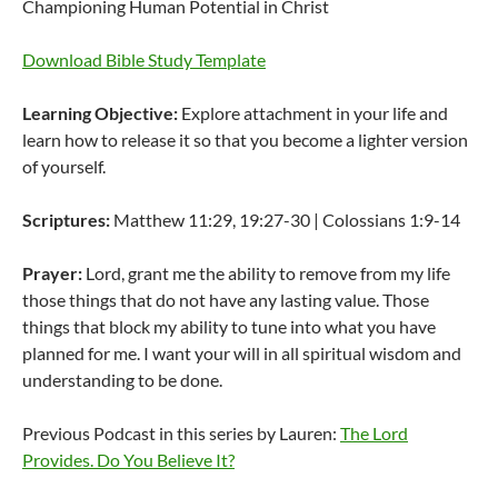
Championing Human Potential in Christ
Download Bible Study Template
Learning Objective:
Explore attachment in your life and
learn how to release it so that you become a lighter version
of yourself.
Scriptures:
Matthew 11:29, 19:27-30 | Colossians 1:9-14
Prayer:
Lord, grant me the ability to remove from my life
those things that do not have any lasting value. Those
things that block my ability to tune into what you have
planned for me. I want your will in all spiritual wisdom and
understanding to be done.
Previous Podcast in this series by Lauren:
The Lord
Provides. Do You Believe It?