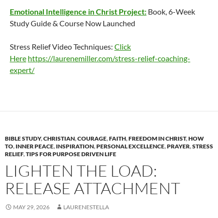
Emotional Intelligence in Christ Project:
Book, 6-Week
Study Guide & Course Now Launched
Stress Relief Video Techniques:
Click
Here
https://laurenemiller.com/stress-relief-coaching-
expert/
BIBLE STUDY
,
CHRISTIAN
,
COURAGE
,
FAITH
,
FREEDOM IN CHRIST
,
HOW
TO
,
INNER PEACE
,
INSPIRATION
,
PERSONAL EXCELLENCE
,
PRAYER
,
STRESS
RELIEF
,
TIPS FOR PURPOSE DRIVEN LIFE
LIGHTEN THE LOAD:
RELEASE ATTACHMENT
MAY 29, 2026
LAURENESTELLA