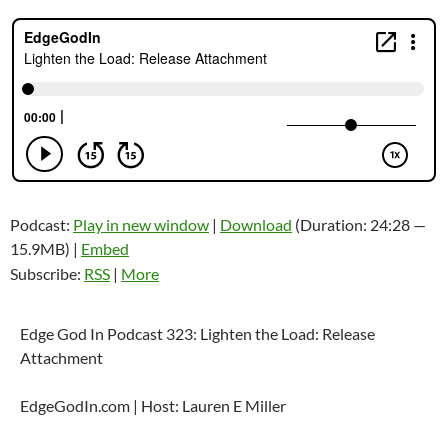
Podcast:
Play in new window
|
Download
(Duration: 24:28 —
15.9MB) |
Embed
Subscribe:
RSS
|
More
Edge God In Podcast 323: Lighten the Load: Release
Attachment
EdgeGodIn.com | Host: Lauren E Miller