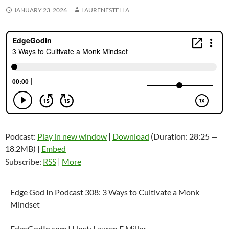
JANUARY 23, 2026
LAURENESTELLA
Podcast:
Play in new window
|
Download
(Duration: 28:25 —
18.2MB) |
Embed
Subscribe:
RSS
|
More
Edge God In Podcast 308: 3 Ways to Cultivate a Monk
Mindset
EdgeGodIn.com | Host: Lauren E Miller