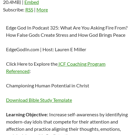
20.4MB) |
Embed
Subscribe:
RSS
|
More
Edge God In Podcast 325: What Are You Asking Fire From?
How False Gods Create Stress and How God Brings Peace
EdgeGodIn.com | Host: Lauren E Miller
Click Here to Explore the
ICF Coaching Program
Referenced
:
Championing Human Potential in Christ
Download Bible Study Template
Learning Objective:
Increase self-awareness by identifying
modern-day idols that compete for their attention and
affection and practice aligning their thoughts, emotions,