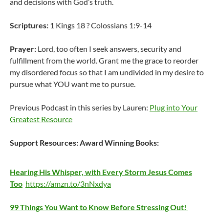
and decisions with God’s truth.
Scriptures:
1 Kings 18 ? Colossians 1:9-14
Prayer:
Lord, too often I seek answers, security and
fulfillment from the world. Grant me the grace to reorder
my disordered focus so that I am undivided in my desire to
pursue what YOU want me to pursue.
Previous Podcast in this series by Lauren:
Plug into Your
Greatest Resource
Support Resources:
Award Winning Books:
Hearing His Whisper, with Every Storm Jesus Comes
Too
https://amzn.to/3nNxdya
99 Things You Want to Know Before Stressing Out!