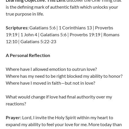
is the defining mark of authentic faith which unlocks your
true purpose in life.
Scriptures:
Galatians 5:6 | 1 Corinthians 13 | Proverbs
19:19 | 1 John 4 | Galatians 5:6 | Proverbs 19:19 | Romans
12:10 | Galatians 5:22-23
A Personal Reflection
Where have I allowed emotion to outrun love?
Where has my need to be right blocked my ability to honor?
Where have I moved in faith—but not in love?
What would change if love had final authority over my
reactions?
Prayer:
Lord, I invite the Holy Spirit within my heart to
expand my ability to feel your love for me. More today than