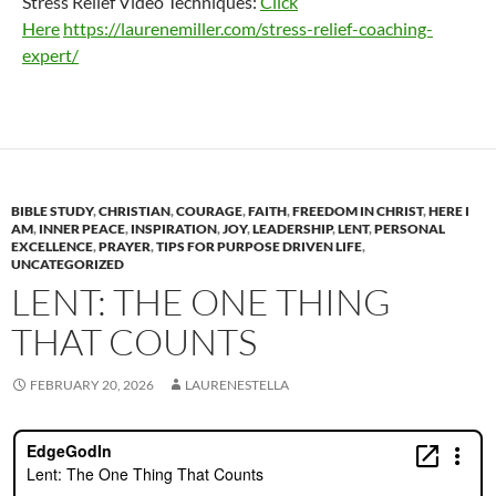
Stress Relief Video Techniques:
Click
Here
https://laurenemiller.com/stress-relief-coaching-
expert/
BIBLE STUDY
,
CHRISTIAN
,
COURAGE
,
FAITH
,
FREEDOM IN CHRIST
,
HERE I
AM
,
INNER PEACE
,
INSPIRATION
,
JOY
,
LEADERSHIP
,
LENT
,
PERSONAL
EXCELLENCE
,
PRAYER
,
TIPS FOR PURPOSE DRIVEN LIFE
,
UNCATEGORIZED
LENT: THE ONE THING
THAT COUNTS
FEBRUARY 20, 2026
LAURENESTELLA