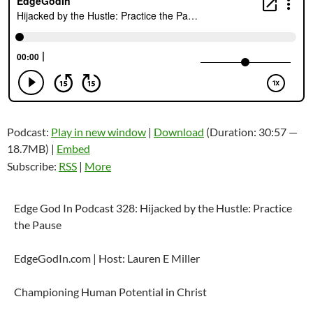
Podcast:
Play in new window
|
Download
(Duration: 30:57 —
18.7MB) |
Embed
Subscribe:
RSS
|
More
Edge God In Podcast 328: Hijacked by the Hustle: Practice
the Pause
EdgeGodIn.com | Host: Lauren E Miller
Championing Human Potential in Christ