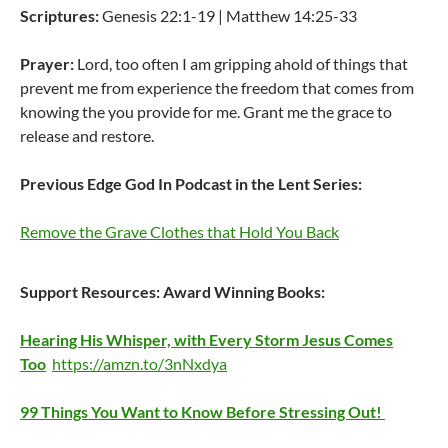
Scriptures:
Genesis 22:1-19 | Matthew 14:25-33
Prayer:
Lord, too often I am gripping ahold of things that
prevent me from experience the freedom that comes from
knowing the you provide for me. Grant me the grace to
release and restore.
Previous Edge God In Podcast in the Lent Series:
Remove the Grave Clothes that Hold You Back
Support Resources:
Award Winning Books:
Hearing His Whisper, with Every Storm Jesus Comes
Too
https://amzn.to/3nNxdya
99 Things You Want to Know Before Stressing Out!