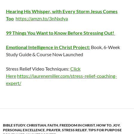
Hearing His Whisper, with Every Storm Jesus Comes
Too
https://amzn.to/3nNxdya
99 Things You Want to Know Before Stressing Out!
Emotional Intelligence in Christ Project:
Book, 6-Week
Study Guide & Course Now Launched
Stress Relief Video Techniques:
Click
Here
https://laurenemiller.com/stress-relief-coaching-
expert/
BIBLE STUDY
,
CHRISTIAN
,
FAITH
,
FREEDOM IN CHRIST
,
HOW TO
,
JOY
,
PERSONAL EXCELLENCE
,
PRAYER
,
STRESS RELIEF
,
TIPS FOR PURPOSE