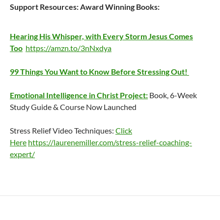
Support Resources:
Award Winning Books:
Hearing His Whisper, with Every Storm Jesus Comes
Too
https://amzn.to/3nNxdya
99 Things You Want to Know Before Stressing Out!
Emotional Intelligence in Christ Project:
Book, 6-Week
Study Guide & Course Now Launched
Stress Relief Video Techniques:
Click
Here
https://laurenemiller.com/stress-relief-coaching-
expert/