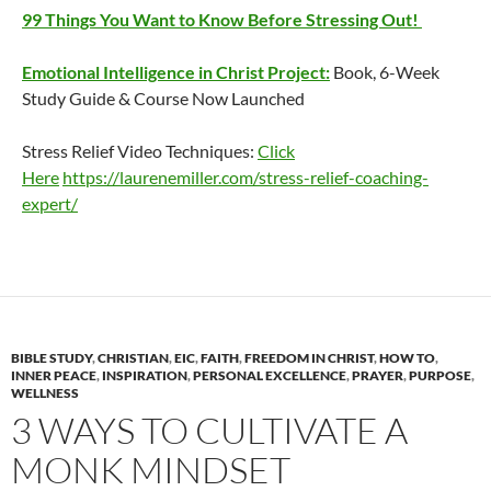
99 Things You Want to Know Before Stressing Out!
Emotional Intelligence in Christ Project:
Book, 6-Week
Study Guide & Course Now Launched
Stress Relief Video Techniques:
Click
Here
https://laurenemiller.com/stress-relief-coaching-
expert/
BIBLE STUDY
,
CHRISTIAN
,
EIC
,
FAITH
,
FREEDOM IN CHRIST
,
HOW TO
,
INNER PEACE
,
INSPIRATION
,
PERSONAL EXCELLENCE
,
PRAYER
,
PURPOSE
,
WELLNESS
3 WAYS TO CULTIVATE A
MONK MINDSET