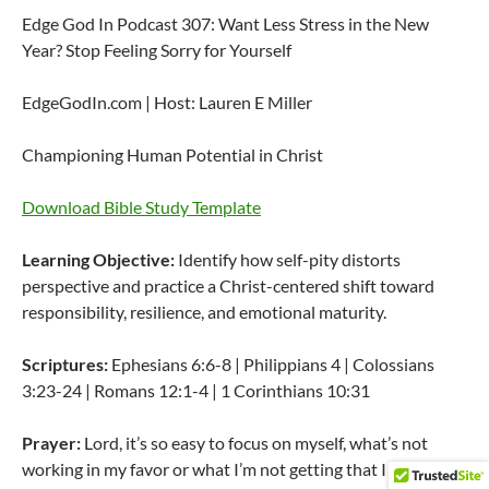
Edge God In Podcast 307: Want Less Stress in the New
Year? Stop Feeling Sorry for Yourself
EdgeGodIn.com | Host: Lauren E Miller
Championing Human Potential in Christ
Download Bible Study Template
Learning Objective:
Identify how self-pity distorts
perspective and practice a Christ-centered shift toward
responsibility, resilience, and emotional maturity.
Scriptures:
Ephesians 6:6-8 | Philippians 4 | Colossians
3:23-24 | Romans 12:1-4 | 1 Corinthians 10:31
Prayer:
Lord, it’s so easy to focus on myself, what’s not
working in my favor or what I’m not getting that I want.