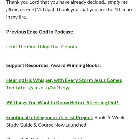
Thank you Lord that you have already decided…
empty me,
fill me, use me
(M. Ulga). Thank you that you are the 4th man
in my fire.
Previous Edge God In Podcast:
Lent: The One Thing That Counts
Support Resources:
Award Winning Books:
Hearing His Whisper, with Every Storm Jesus Comes
Too
https://amzn.to/3nNxdya
99 Things You Want to Know Before Stressing Out!
Emotional Intelligence in Christ Project:
Book, 6-Week
Study Guide & Course Now Launched