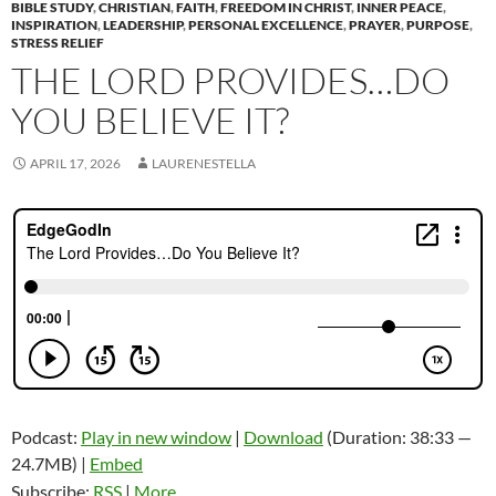
BIBLE STUDY
,
CHRISTIAN
,
FAITH
,
FREEDOM IN CHRIST
,
INNER PEACE
,
INSPIRATION
,
LEADERSHIP
,
PERSONAL EXCELLENCE
,
PRAYER
,
PURPOSE
,
STRESS RELIEF
THE LORD PROVIDES…DO
YOU BELIEVE IT?
APRIL 17, 2026
LAURENESTELLA
Podcast:
Play in new window
|
Download
(Duration: 38:33 —
24.7MB) |
Embed
Subscribe:
RSS
|
More