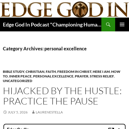
Skip
to
content
Search
Edge God In Podcast "Championing Human Potential In Christ"
PRIMAR
MENU
Category Archives: personal excellence
BIBLE STUDY
,
CHRISTIAN
,
FAITH
,
FREEDOM IN CHRIST
,
HERE I AM
,
HOW
TO
,
INNER PEACE
,
PERSONAL EXCELLENCE
,
PRAYER
,
STRESS RELIEF
,
UNCATEGORIZED
HIJACKED BY THE HUSTLE:
PRACTICE THE PAUSE
JULY 5, 2026
LAURENESTELLA