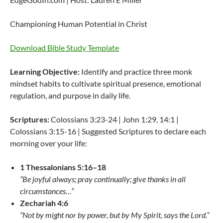
Championing Human Potential in Christ
Download Bible Study Template
Learning Objective:
Identify and practice three monk
mindset habits to cultivate spiritual presence, emotional
regulation, and purpose in daily life.
Scriptures:
Colossians 3:23-24 | John 1:29, 14:1 |
Colossians 3:15-16 | Suggested Scriptures to declare each
morning over your life:
1 Thessalonians 5:16–18
“Be joyful always; pray continually; give thanks in all
circumstances…”
Zechariah 4:6
“Not by might nor by power, but by My Spirit, says the Lord.”