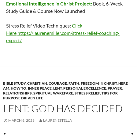
Emotional Intelligence in Christ Project:
Book, 6-Week
Study Guide & Course Now Launched
Stress Relief Video Techniques:
Click
Here
https://laurenemiller.com/stress-relief-coaching-
expert/
BIBLE STUDY
,
CHRISTIAN
,
COURAGE
,
FAITH
,
FREEDOM IN CHRIST
,
HERE I
AM
,
HOW TO
,
INNER PEACE
,
LENT
,
PERSONAL EXCELLENCE
,
PRAYER
,
RELATIONSHIPS
,
SPIRITUAL WAREFARE
,
STRESS RELIEF
,
TIPS FOR
PURPOSE DRIVEN LIFE
LENT: GOD HAS DECIDED
MARCH 6, 2026
LAURENESTELLA