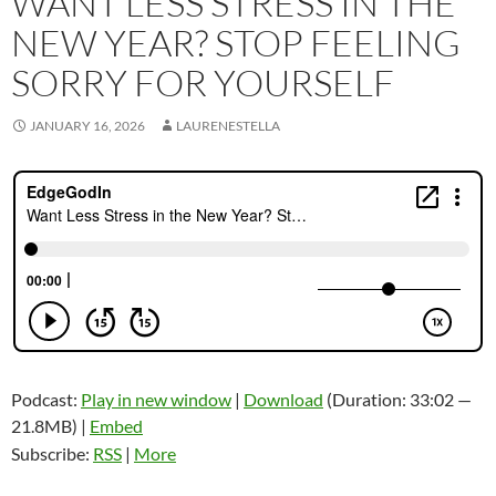
WANT LESS STRESS IN THE
NEW YEAR? STOP FEELING
SORRY FOR YOURSELF
JANUARY 16, 2026
LAURENESTELLA
Podcast:
Play in new window
|
Download
(Duration: 33:02 —
21.8MB) |
Embed
Subscribe:
RSS
|
More