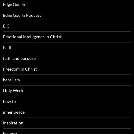
Edge God In
Edge God In Podcast
EIC
Emotional Intelligence in Christ
Faith
faith and purpose
Freedom in Christ
here I am
Holy Week
how to
inner peace
Inspiration
jealousy