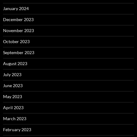
January 2024
December 2023
November 2023
October 2023
September 2023
August 2023
July 2023
June 2023
May 2023
April 2023
March 2023
February 2023