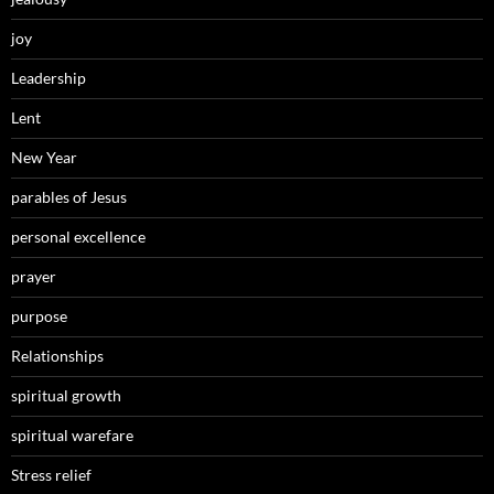
joy
Leadership
Lent
New Year
parables of Jesus
personal excellence
prayer
purpose
Relationships
spiritual growth
spiritual warefare
Stress relief