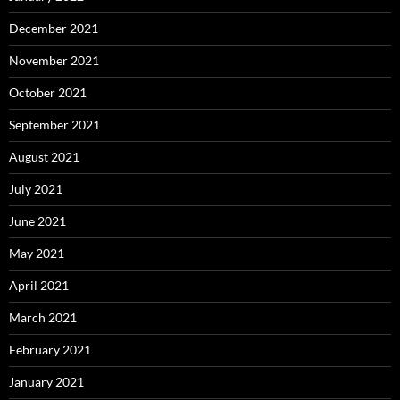
December 2021
November 2021
October 2021
September 2021
August 2021
July 2021
June 2021
May 2021
April 2021
March 2021
February 2021
January 2021