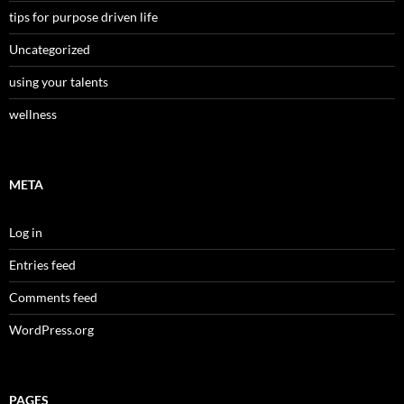
tips for purpose driven life
Uncategorized
using your talents
wellness
META
Log in
Entries feed
Comments feed
WordPress.org
PAGES