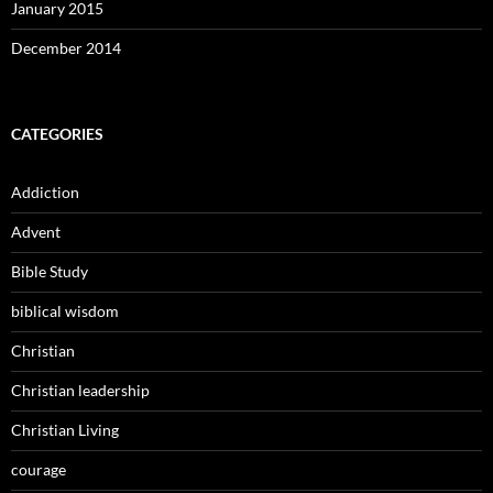
January 2015
December 2014
CATEGORIES
Addiction
Advent
Bible Study
biblical wisdom
Christian
Christian leadership
Christian Living
courage