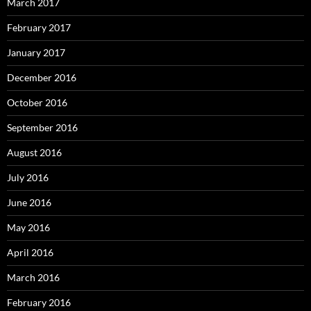
March 2017
February 2017
January 2017
December 2016
October 2016
September 2016
August 2016
July 2016
June 2016
May 2016
April 2016
March 2016
February 2016