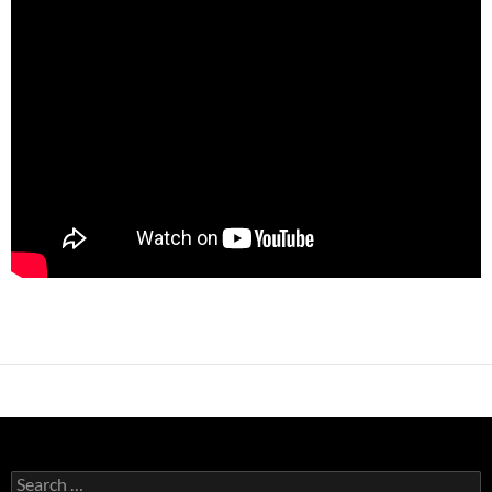
Search