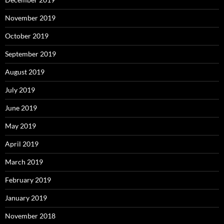
November 2019
October 2019
September 2019
August 2019
July 2019
June 2019
May 2019
April 2019
March 2019
February 2019
January 2019
November 2018