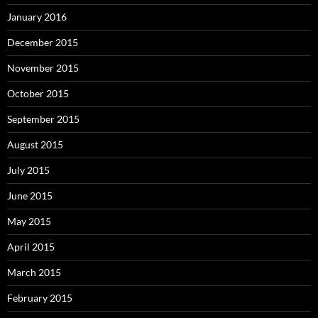
January 2016
December 2015
November 2015
October 2015
September 2015
August 2015
July 2015
June 2015
May 2015
April 2015
March 2015
February 2015