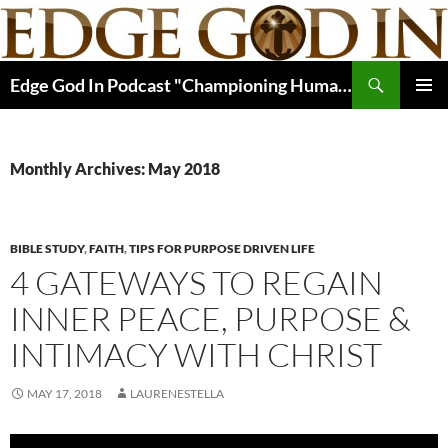
Skip
to
content
Search
Edge God In Podcast "Championing Human Potential In Christ"
PRIMAR
MENU
Monthly Archives: May 2018
BIBLE STUDY
,
FAITH
,
TIPS FOR PURPOSE DRIVEN LIFE
4 GATEWAYS TO REGAIN
INNER PEACE, PURPOSE &
INTIMACY WITH CHRIST
MAY 17, 2018
LAURENESTELLA