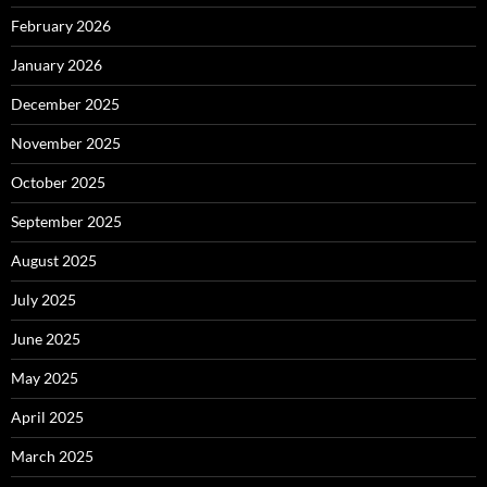
February 2026
January 2026
December 2025
November 2025
October 2025
September 2025
August 2025
July 2025
June 2025
May 2025
April 2025
March 2025