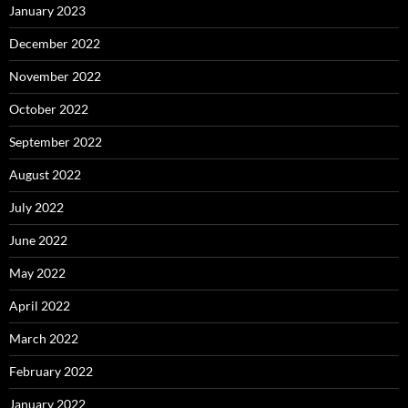
January 2023
December 2022
November 2022
October 2022
September 2022
August 2022
July 2022
June 2022
May 2022
April 2022
March 2022
February 2022
January 2022