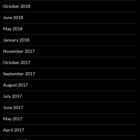
October 2018
June 2018
May 2018
January 2018
November 2017
October 2017
September 2017
August 2017
July 2017
June 2017
May 2017
April 2017