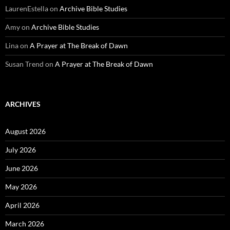
LaurenEstella
on
Archive Bible Studies
Amy
on
Archive Bible Studies
Lina
on
A Prayer at The Break of Dawn
Susan Trend
on
A Prayer at The Break of Dawn
ARCHIVES
August 2026
July 2026
June 2026
May 2026
April 2026
March 2026