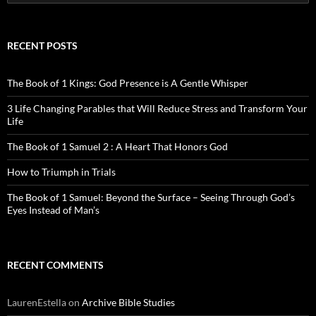
for:
RECENT POSTS
The Book of 1 Kings: God Presence is A Gentle Whisper
3 Life Changing Parables that Will Reduce Stress and Transform Your
Life
The Book of 1 Samuel 2 : A Heart That Honors God
How to Triumph in Trials
The Book of 1 Samuel: Beyond the Surface – Seeing Through God’s
Eyes Instead of Man’s
RECENT COMMENTS
LaurenEstella
on
Archive Bible Studies