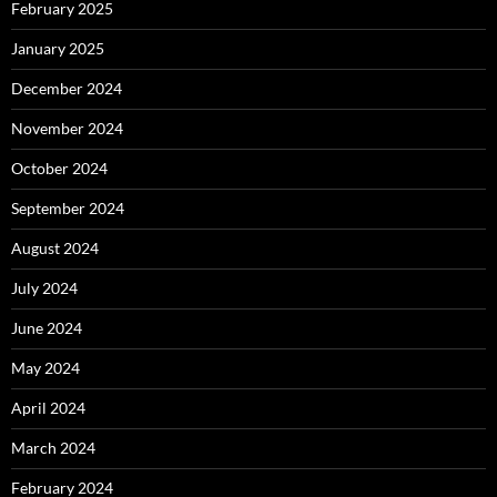
February 2025
January 2025
December 2024
November 2024
October 2024
September 2024
August 2024
July 2024
June 2024
May 2024
April 2024
March 2024
February 2024