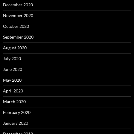
December 2020
November 2020
October 2020
September 2020
August 2020
July 2020
June 2020
May 2020
April 2020
March 2020
February 2020
January 2020
December 2019