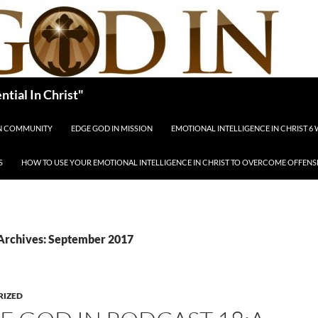
tial In Christ"
IN COMMUNITY
EDGE GOD IN MISSION
EMOTIONAL INTELLIGENCE IN CHRIST 6
S
HOW TO USE YOUR EMOTIONAL INTELLIGENCE IN CHRIST TO OVERCOME OFFENS
Archives: September 2017
RIZED