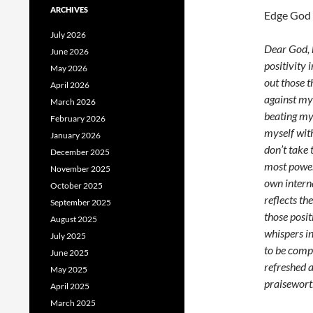
ARCHIVES
Edge God 
July 2026
Dear God, h
June 2026
positivity 
May 2026
out those t
April 2026
against mys
March 2026
beating my
February 2026
myself with
January 2026
don’t take 
December 2025
most powerf
November 2025
own interna
October 2025
reflects th
September 2025
those posit
August 2025
whispers in
July 2025
to be comp
June 2025
refreshed a
May 2025
praiseworth
April 2025
March 2025