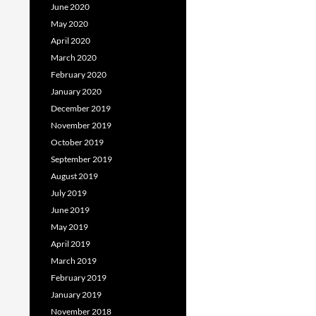
June 2020
May 2020
April 2020
March 2020
February 2020
January 2020
December 2019
November 2019
October 2019
September 2019
August 2019
July 2019
June 2019
May 2019
April 2019
March 2019
February 2019
January 2019
November 2018