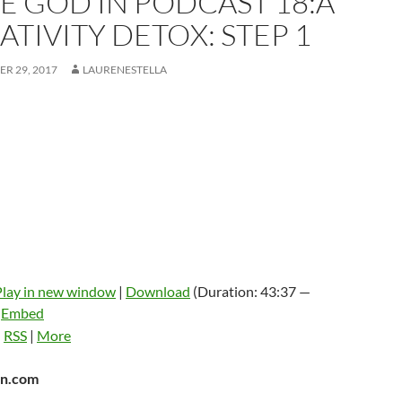
E GOD IN PODCAST 18:A
TIVITY DETOX: STEP 1
R 29, 2017
LAURENESTELLA
Play in new window
|
Download
(Duration: 43:37 —
|
Embed
:
RSS
|
More
n.com