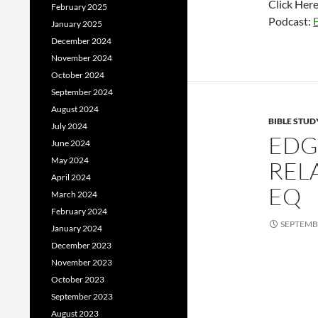
Click Her
February 2025
Podcast:
January 2025
December 2024
November 2024
October 2024
September 2024
August 2024
BIBLE STUD
July 2024
EDG
June 2024
May 2024
REL
April 2024
EQ
March 2024
February 2024
SEPTEMBE
January 2024
December 2023
November 2023
October 2023
September 2023
August 2023