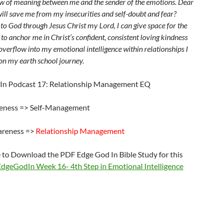
ow of meaning between me and the sender of the emotions. Dear
ill save me from my insecurities and self-doubt and fear?
to God through Jesus Christ my Lord, I can give space for the
 to anchor me in Christ’s confident, consistent loving kindness
overflow into my emotional intelligence within relationships I
on my earth school journey.
In Podcast 17: Relationship Management EQ
eness => Self-Management
areness =>
Relationship Management
e to Download the PDF Edge God In Bible Study for this
EdgeGodIn Week 16- 4th Step in Emotional Intelligence