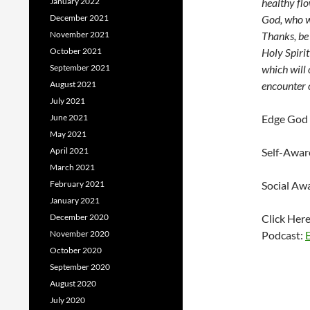
January 2022
healthy fl
December 2021
God, who w
November 2021
Thanks, be 
October 2021
Holy Spirit
September 2021
which will 
August 2021
encounter 
July 2021
June 2021
Edge God 
May 2021
April 2021
Self-Awar
March 2021
February 2021
Social Aw
January 2021
December 2020
Click Her
November 2020
Podcast:
October 2020
September 2020
August 2020
July 2020