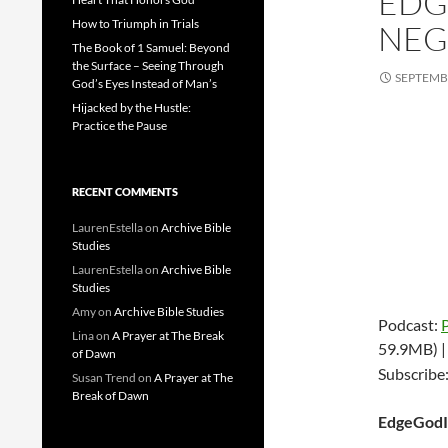
EDG
How to Triumph in Trials
NEGA
The Book of 1 Samuel: Beyond
the Surface – Seeing Through
SEPTEMBE
God’s Eyes Instead of Man’s
Hijacked by the Hustle:
Practice the Pause
RECENT COMMENTS
LaurenEstella
on
Archive Bible
Studies
LaurenEstella
on
Archive Bible
Studies
Amy
on
Archive Bible Studies
Podcast:
Lina
on
A Prayer at The Break
59.9MB) 
of Dawn
Subscribe
Susan Trend
on
A Prayer at The
Break of Dawn
EdgeGodI