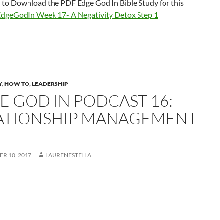
e to Download the PDF Edge God In Bible Study for this
EdgeGodIn Week 17- A Negativity Detox Step 1
Y
,
HOW TO
,
LEADERSHIP
E GOD IN PODCAST 16:
ATIONSHIP MANAGEMENT
R 10, 2017
LAURENESTELLA