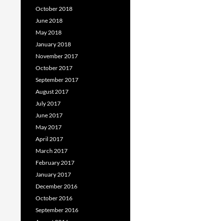
October 2018
June 2018
May 2018
January 2018
November 2017
October 2017
September 2017
August 2017
July 2017
June 2017
May 2017
April 2017
March 2017
February 2017
January 2017
December 2016
October 2016
September 2016