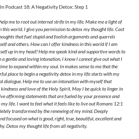
In Podcast 18: A Negativity Detox: Step 1
elp me to root out internal strife in my life. Make me a light of
in this world. I give you permission to detox my thought life. Cast
houghts that fuel stupid and foolish arguments and quarrels
elf and others. How can I offer kindness in this world if I am
self up in my head? Help me speak kind and supportive words to
 a gentle and loving intonation. I know I cannot give out what I
time to expand within my soul. In makes sense to me that the
ul place to begin a negativity detox in my life starts with my
l dialogue. Help me to use an intonation with myself that
e kindness and love of the Holy Spirit. May I be quick to linger in
ive affirming statements that are fueled by your presence and
 my life. I want to feel what it feels like to live out Romans 12:1
letely transformed by the renewing of my mind. Deeply
nd focused on what is good, right, true, beautiful, excellent and
y. Detox my thought life from all negativity.