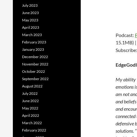
July 2023
June 2023
May 2023
April 2023
Podcast:
March 2023
15.1MB) 
February 2023
January 2023
Subscribe
December 2022
November 2022
EdgeGodI
October 2022
September 2022
My ability 
August 2022
emotions is
July 2022
am not ano
June 2022
and beliefs
May 2022
and encour
April 2022
connected t
March 2022
defensive 
February 2022
solutions. 