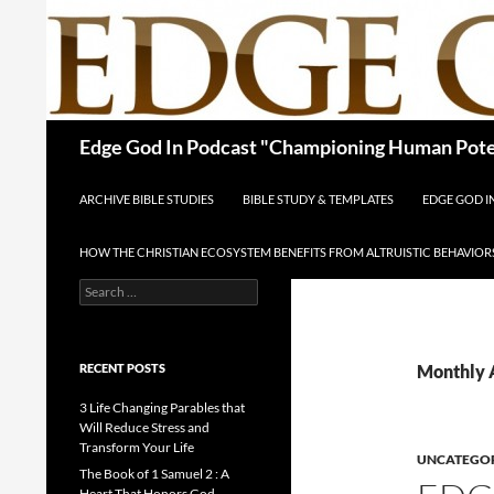
Skip
to
content
Search
Edge God In Podcast "Championing Human Poten
ARCHIVE BIBLE STUDIES
BIBLE STUDY & TEMPLATES
EDGE GOD 
HOW THE CHRISTIAN ECOSYSTEM BENEFITS FROM ALTRUISTIC BEHAVIOR
Search
for:
RECENT POSTS
Monthly 
3 Life Changing Parables that
Will Reduce Stress and
Transform Your Life
UNCATEGO
The Book of 1 Samuel 2 : A
Heart That Honors God