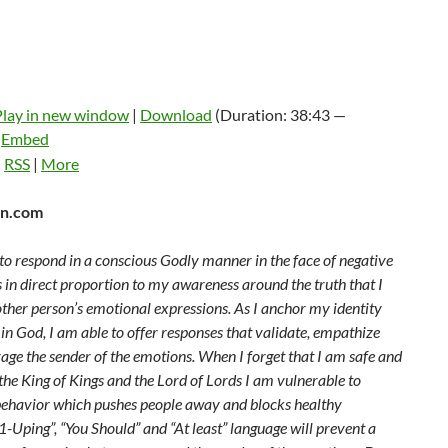
Play in new window
|
Download
(Duration: 38:43 —
|
Embed
:
RSS
|
More
n.com
to respond in a conscious Godly manner in the face of negative
 in direct proportion to my awareness around the truth that I
ther person’s emotional expressions. As I anchor my identity
 in God, I am able to offer responses that validate, empathize
age the sender of the emotions. When I forget that I am safe and
he King of Kings and the Lord of Lords I am vulnerable to
behavior which pushes people away and blocks healthy
“1-Uping”, “You Should” and “At least” language will prevent a