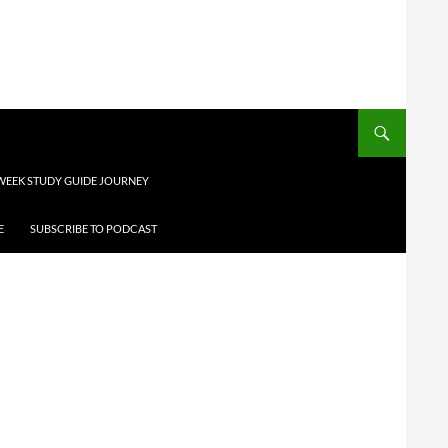
 WEEK STUDY GUIDE JOURNEY
E
SUBSCRIBE TO PODCAST