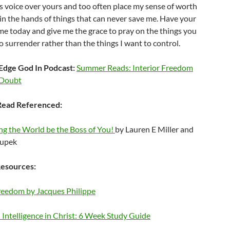
s voice over yours and too often place my sense of worth
in the hands of things that can never save me. Have your
e today and give me the grace to pray on the things you
 surrender rather than the things I want to control.
Edge God In Podcast:
Summer Reads: Interior Freedom
-Doubt
ead Referenced:
ng the World be the Boss of You!
by Lauren E Miller and
oupek
esources:
Freedom by Jacques Philippe
Intelligence in Christ: 6 Week Study Guide