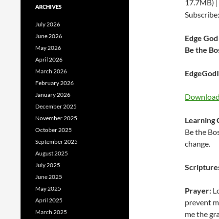
17.7MB) 
ARCHIVES
Subscribe
July 2026
June 2026
Edge God 
May 2026
Be the Bo
April 2026
March 2026
EdgeGodIn
February 2026
January 2026
Download 
December 2025
November 2025
Learning 
October 2025
Be the Bos
September 2025
change.
August 2025
July 2025
Scripture
June 2025
May 2025
Prayer:
Lo
April 2025
prevent me
March 2025
me the gr