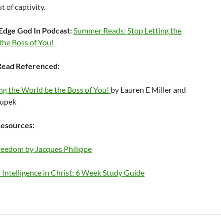
t of captivity.
Edge God In Podcast:
Summer Reads: Stop Letting the
the Boss of You!
ead Referenced:
ng the World be the Boss of You!
by Lauren E Miller and
oupek
esources:
Freedom by Jacques Philippe
Intelligence in Christ: 6 Week Study Guide