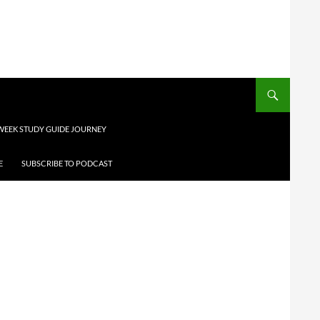
 WEEK STUDY GUIDE JOURNEY
E
SUBSCRIBE TO PODCAST