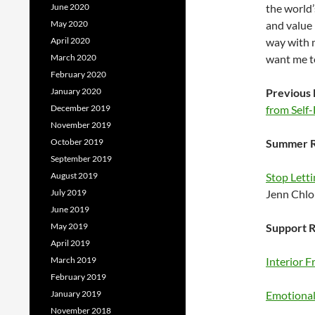
June 2020
the world’
May 2020
and value 
April 2020
way with m
March 2020
want me to
February 2020
January 2020
Previous 
December 2019
from Self
November 2019
October 2019
Summer R
September 2019
August 2019
Stop Letti
July 2019
Jenn Chl
June 2019
May 2019
Support R
April 2019
March 2019
Interior 
February 2019
January 2019
Emotional 
November 2018