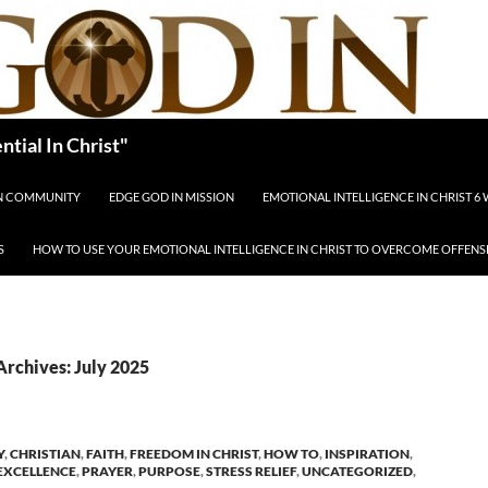
tial In Christ"
IN COMMUNITY
EDGE GOD IN MISSION
EMOTIONAL INTELLIGENCE IN CHRIST 6
S
HOW TO USE YOUR EMOTIONAL INTELLIGENCE IN CHRIST TO OVERCOME OFFENS
rchives: July 2025
Y
,
CHRISTIAN
,
FAITH
,
FREEDOM IN CHRIST
,
HOW TO
,
INSPIRATION
,
EXCELLENCE
,
PRAYER
,
PURPOSE
,
STRESS RELIEF
,
UNCATEGORIZED
,