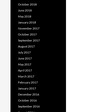
October 2018
June 2018
May 2018
January 2018
November 2017
October 2017
September 2017
August 2017
July 2017
June 2017
May 2017
April 2017
March 2017
February 2017
January 2017
December 2016
October 2016
September 2016