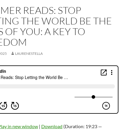
MER READS: STOP
TING THE WORLD BE THE
 OF YOU: A KEY TO
EDOM
2025
LAURENESTELLA
Play in new window
|
Download
(Duration: 19:23 —