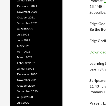
Podcast:
January 2022
18.4MB) 
December 2021
November 2021
Subscribe
October 2021
September 2021
Edge God 
August 2021
Be the Bo
July 2021
June 2021
EdgeGodIn
May 2021
April 2021
Download 
March 2021
February 2021
Learning 
January 2021
Learn 3 tr
December 2020
November 2020
Scripture
October 2020
11:43 | Li
September 2020
Romans 12:
August 2020
July 2020
Prayer:
Lo