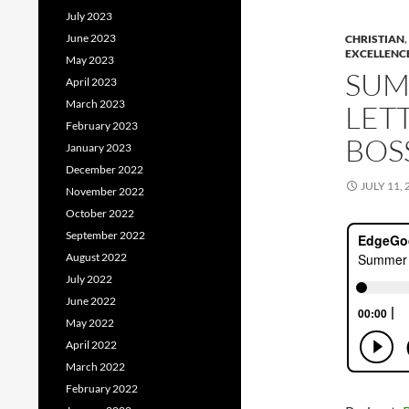
July 2023
June 2023
CHRISTIAN
,
EXCELLENC
May 2023
SUM
April 2023
March 2023
LET
February 2023
BOS
January 2023
December 2022
JULY 11, 
November 2022
October 2022
September 2022
August 2022
July 2022
June 2022
May 2022
April 2022
March 2022
February 2022