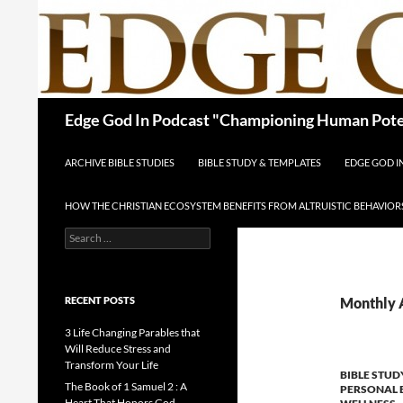
Skip
to
content
Search
Edge God In Podcast "Championing Human Poten
ARCHIVE BIBLE STUDIES
BIBLE STUDY & TEMPLATES
EDGE GOD 
HOW THE CHRISTIAN ECOSYSTEM BENEFITS FROM ALTRUISTIC BEHAVIOR
Search
for:
RECENT POSTS
Monthly A
3 Life Changing Parables that
Will Reduce Stress and
Transform Your Life
BIBLE STUD
The Book of 1 Samuel 2 : A
PERSONAL 
Heart That Honors God