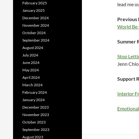
February 2025
lead me ou
January 2025
December 2024
Previous 
November 2024
World Be 
October 2024
September 2024
Summer R
August 2024
July 2024
Stop Letti
June 2024
Jenn Chl
May 2024
April 2024
Support R
March 2024
February 2024
Interior 
January 2024
December 2023
Emotional 
November 2023
October 2023
September 2023
August 2023