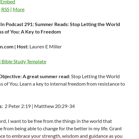
|
Embed
:
RSS
|
More
In Podcast 291: Summer Reads: Stop Letting the World
ss of You: A Key to Freedom
.com | Host:
Lauren E Miller
Bible Study Template
Objective: A great summer read:
Stop Letting the World
s of You. Learn a key to internal freedom from resistance to
s:
2 Peter 2:19 | Matthew 20:29-34
rd, I want to be free from the things in the world that
 from being able to change for the better in my life. Grant
ace to embrace your strength, wisdom and guidance as you