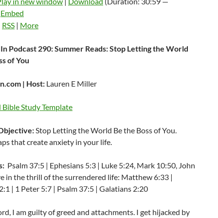
Play in new window
|
Download
(Duration: 30:59 —
|
Embed
:
RSS
|
More
In Podcast 290: Summer Reads: Stop Letting the World
ss of You
.com | Host:
Lauren E Miller
Bible Study Template
Objective:
Stop Letting the World Be the Boss of You.
aps that create anxiety in your life.
s:
Psalm 37:5 | Ephesians 5:3 | Luke 5:24, Mark 10:50, John
ve in the thrill of the surrendered life: Matthew 6:33 |
1 | 1 Peter 5:7 | Psalm 37:5 | Galatians 2:20
rd, I am guilty of greed and attachments. I get hijacked by