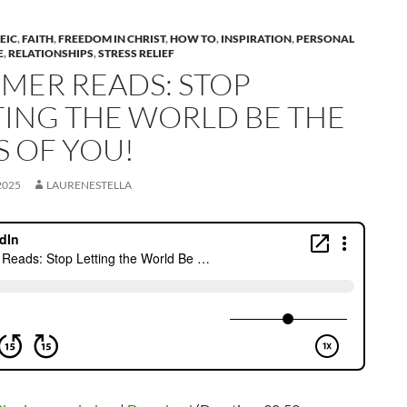
EIC
,
FAITH
,
FREEDOM IN CHRIST
,
HOW TO
,
INSPIRATION
,
PERSONAL
E
,
RELATIONSHIPS
,
STRESS RELIEF
MER READS: STOP
TING THE WORLD BE THE
S OF YOU!
2025
LAURENESTELLA