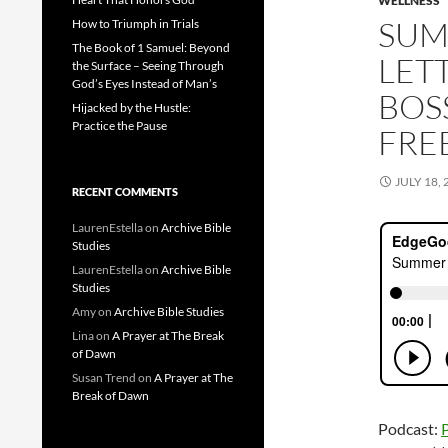
WELLNESS
SUM
How to Triumph in Trials
The Book of 1 Samuel: Beyond
LET
the Surface – Seeing Through
God’s Eyes Instead of Man’s
BOSS
Hijacked by the Hustle:
Practice the Pause
FRE
JULY 18, 
RECENT COMMENTS
LaurenEstella
on
Archive Bible
Studies
LaurenEstella
on
Archive Bible
Studies
Amy
on
Archive Bible Studies
Lina
on
A Prayer at The Break
of Dawn
Susan Trend
on
A Prayer at The
Break of Dawn
Podcast: