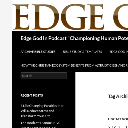
Skip
to
content
Search
Edge God In Podcast "Championing Human Poten
ARCHIVE BIBLE STUDIES
BIBLE STUDY & TEMPLATES
EDGE GOD 
HOW THE CHRISTIAN ECOSYSTEM BENEFITS FROM ALTRUISTIC BEHAVIOR
Search
for:
RECENT POSTS
Tag Archi
3 Life Changing Parables that
Will Reduce Stress and
Transform Your Life
UNCATEGO
The Book of 1 Samuel 2 : A
Heart That Honors God