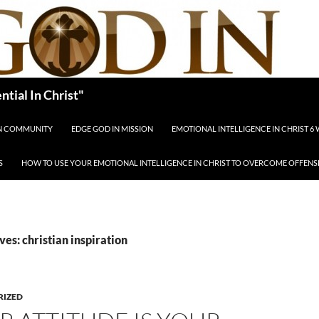
tial In Christ"
IN COMMUNITY
EDGE GOD IN MISSION
EMOTIONAL INTELLIGENCE IN CHRIST 6
S
HOW TO USE YOUR EMOTIONAL INTELLIGENCE IN CHRIST TO OVERCOME OFFENS
ves: christian inspiration
RIZED