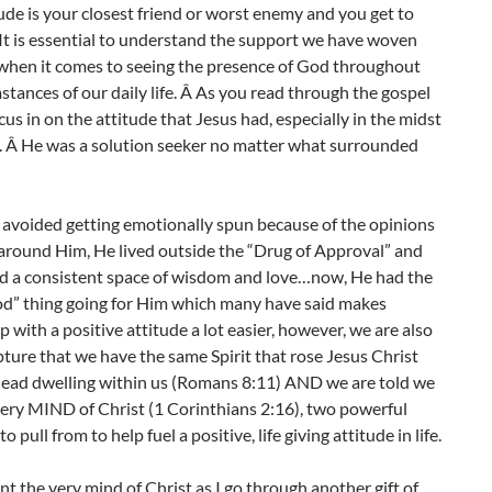
ude is your closest friend or worst enemy and you get to
 It is essential to understand the support we have woven
 when it comes to seeing the presence of God throughout
stances of our daily life. Â As you read through the gospel
cus in on the attitude that Jesus had, especially in the midst
t. Â He was a solution seeker no matter what surrounded
 avoided getting emotionally spun because of the opinions
around Him, He lived outside the “Drug of Approval” and
d a consistent space of wisdom and love…now, He had the
od” thing going for Him which many have said makes
 with a positive attitude a lot easier, however, we are also
ipture that we have the same Spirit that rose Jesus Christ
dead dwelling within us (Romans 8:11) AND we are told we
ery MIND of Christ (1 Corinthians 2:16), two powerful
o pull from to help fuel a positive, life giving attitude in life.
nt the very mind of Christ as I go through another gift of