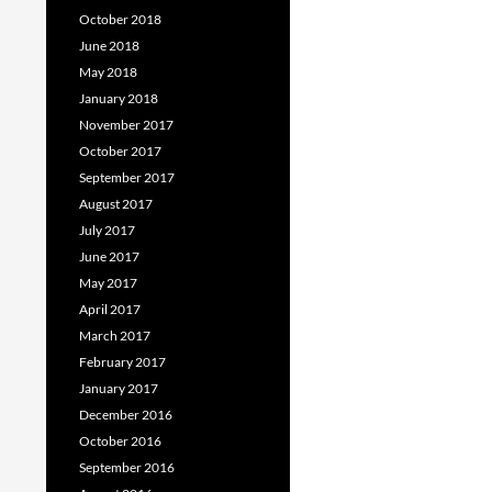
October 2018
June 2018
May 2018
January 2018
November 2017
October 2017
September 2017
August 2017
July 2017
June 2017
May 2017
April 2017
March 2017
February 2017
January 2017
December 2016
October 2016
September 2016