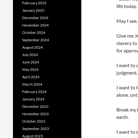
February 2025
life today.
January 2025
December 2024
May I see,
November 2024
October 2024
Give me J
September 2024
slavery to
August 2024
for approv
July 2024
June 2024
I want to 
May 2024
judgment.
April 2024
March 2024
I want to 
February 2024
alone, unt
January 2024
December 2023
Break my h
November 2023
earth.
October 2023
September 2023
I want to 
August 2023