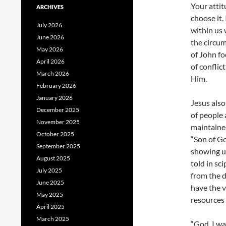
Your attit
ARCHIVES
choose it.
July 2026
within us
June 2026
the circum
May 2026
of John fo
April 2026
of conflic
March 2026
Him.
February 2026
January 2026
Jesus also
December 2025
of people 
November 2025
maintaine
October 2025
“Son of G
September 2025
showing up
August 2025
told in sc
July 2025
from the 
June 2025
have the v
May 2025
resources t
April 2025
March 2025
“God, I wa