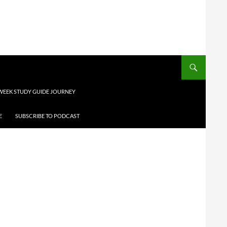
 WEEK STUDY GUIDE JOURNEY
E
SUBSCRIBE TO PODCAST