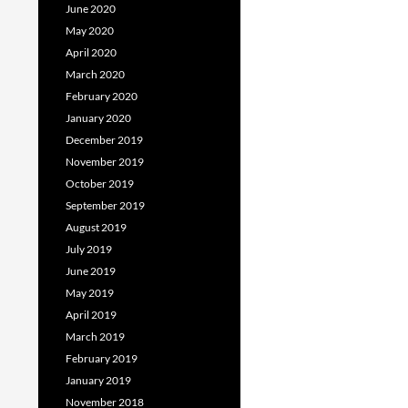
June 2020
May 2020
April 2020
March 2020
February 2020
January 2020
December 2019
November 2019
October 2019
September 2019
August 2019
July 2019
June 2019
May 2019
April 2019
March 2019
February 2019
January 2019
November 2018