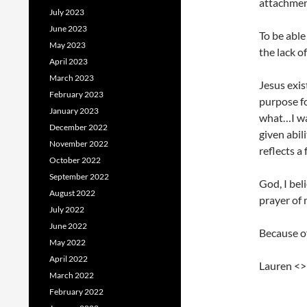
attachmen
July 2023
June 2023
To be able
May 2023
the lack o
April 2023
March 2023
Jesus exi
February 2023
purpose fo
January 2023
what…I wa
December 2022
given abil
November 2022
reflects a
October 2022
September 2022
God, I bel
August 2022
prayer of 
July 2022
June 2022
Because of
May 2022
April 2022
Lauren <
March 2022
February 2022