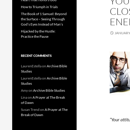
YOU
How to Triumph in Trials
CLO
The Book of 1 Samuel: Beyond
ENE
the Surface – Seeing Through
God’s Eyes Instead of Man’s
Hijacked by the Hustle:
JANUARY 
Practice the Pause
RECENT COMMENTS
LaurenEstella
on
Archive Bible
Studies
LaurenEstella
on
Archive Bible
Studies
Amy
on
Archive Bible Studies
Lina
on
A Prayer at The Break
of Dawn
Susan Trend
on
A Prayer at The
Break of Dawn
“Your attit