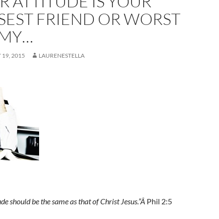
R ATTITUDE IS YOUR
SEST FRIEND OR WORST
MY…
19, 2015
LAURENESTELLA
ude should be the same as that of Christ Jesus.”Â
Phil 2:5