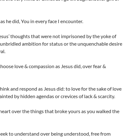
 as he did, You in every face I encounter.
esus’ thoughts that were not imprisoned by the yoke of
 unbridled ambition for status or the unquenchable desire
al.
choose love & compassion as Jesus did, over fear &
think and respond as Jesus did: to love for the sake of love
ainted by hidden agendas or crevices of lack & scarcity.
eart over the things that broke yours as you walked the
seek to understand over being understood, free from