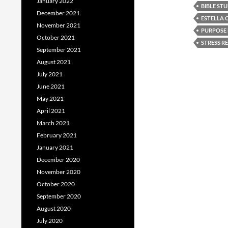
January 2022
BIBLE ST
December 2021
ESTELLA
November 2021
PURPOSE 
October 2021
STRESS RE
September 2021
August 2021
July 2021
June 2021
May 2021
April 2021
March 2021
February 2021
January 2021
December 2020
November 2020
October 2020
September 2020
August 2020
July 2020