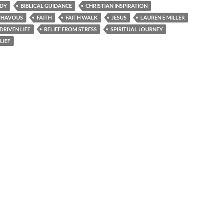
UDY
BIBLICAL GUIDANCE
CHRISTIAN INSPIRATION
 CHAVOUS
FAITH
FAITH WALK
JESUS
LAUREN E MILLER
DRIVEN LIFE
RELIEF FROM STRESS
SPIRITUAL JOURNEY
LIEF