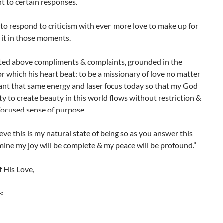
t to certain responses.
 to respond to criticism with even more love to make up for
f it in those moments.
sted above compliments & complaints, grounded in the
r which his heart beat: to be a missionary of love no matter
nt that same energy and laser focus today so that my God
ity to create beauty in this world flows without restriction &
 focused sense of purpose.
ieve this is my natural state of being so as you answer this
mine my joy will be complete & my peace will be profound.”
 His Love,
><