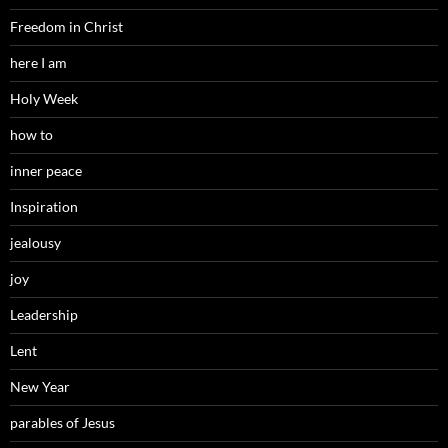
Freedom in Christ
here I am
Holy Week
how to
inner peace
Inspiration
jealousy
joy
Leadership
Lent
New Year
parables of Jesus