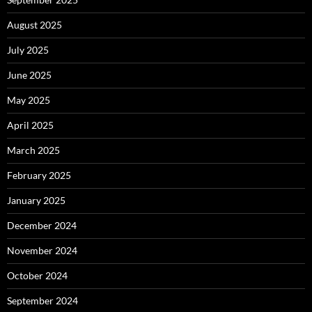
August 2025
July 2025
June 2025
May 2025
April 2025
March 2025
February 2025
January 2025
December 2024
November 2024
October 2024
September 2024