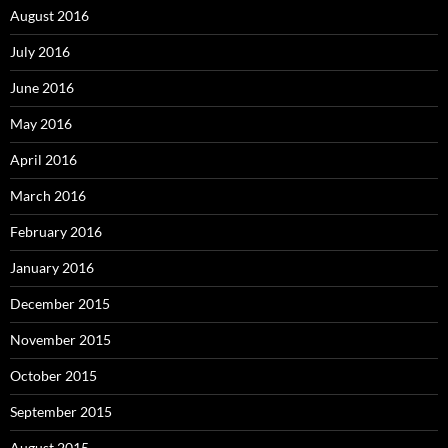
August 2016
July 2016
June 2016
May 2016
April 2016
March 2016
February 2016
January 2016
December 2015
November 2015
October 2015
September 2015
August 2015