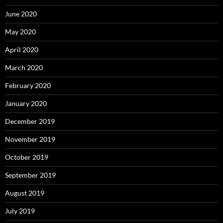
June 2020
May 2020
April 2020
March 2020
February 2020
January 2020
December 2019
November 2019
October 2019
September 2019
August 2019
July 2019