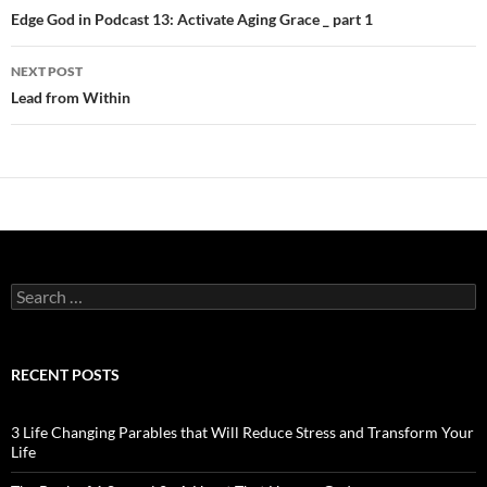
navigation
Edge God in Podcast 13: Activate Aging Grace _ part 1
NEXT POST
Lead from Within
Search
for:
RECENT POSTS
3 Life Changing Parables that Will Reduce Stress and Transform Your
Life