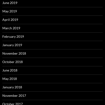
June 2019
May 2019
April 2019
March 2019
February 2019
January 2019
November 2018
October 2018
June 2018
May 2018
January 2018
November 2017
October 2017