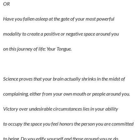
OR
Have you fallen asleep at the gate of your most powerful
modality to create a positive or negative space around you
on this journey of life: Your Tongue.
Science proves that your brain actually shrinks in the midst of
complaining, either from your own mouth or people around you.
Victory over undesirable circumstances lies in your ability
to occupy the space you feel honors the person you are committed
to being. Do you edify yourself and those around you or do