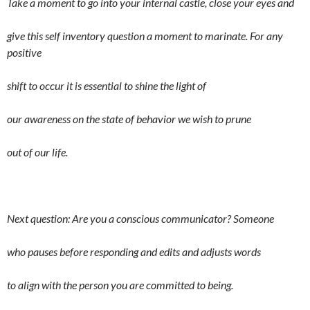
Take a moment to go into your internal castle, close your eyes and
give this self inventory question a moment to marinate. For any
positive
shift to occur it is essential to shine the light of
our awareness on the state of behavior we wish to prune
out of our life.
Next question: Are you a conscious communicator? Someone
who pauses before responding and edits and adjusts words
to align with the person you are committed to being.