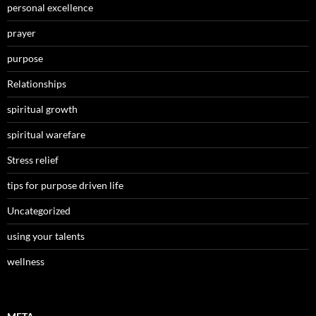
personal excellence
prayer
purpose
Relationships
spiritual growth
spiritual warefare
Stress relief
tips for purpose driven life
Uncategorized
using your talents
wellness