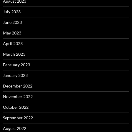
August 2023
July 2023
June 2023
May 2023
April 2023
March 2023
February 2023
January 2023
December 2022
November 2022
October 2022
September 2022
August 2022