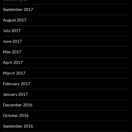
September 2017
August 2017
July 2017
June 2017
May 2017
April 2017
March 2017
February 2017
January 2017
December 2016
October 2016
September 2016