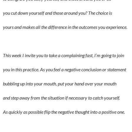
you cut down yourself and those around you? The choice is
yours and makes all the difference in the outcomes you experience.
This week I invite you to take a complaining fast, I’m going to join
you in this practice. As you feel a negative conclusion or statement
bubbling up into your mouth, put your hand over your mouth
and step away from the situation if necessary to catch yourself.
As quickly as possible flip the negative thought into a positive one.