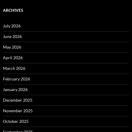
ARCHIVES
July 2026
June 2026
May 2026
April 2026
March 2026
February 2026
January 2026
December 2025
November 2025
October 2025
September 2025