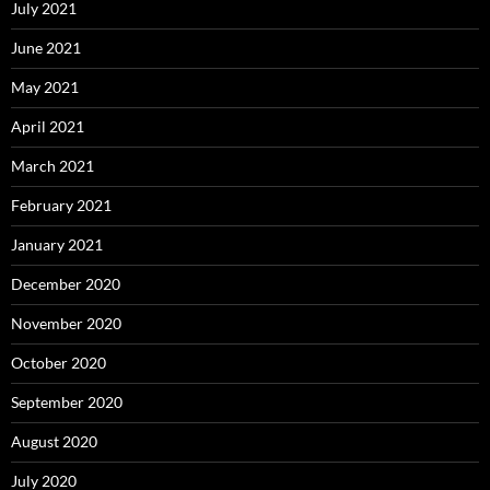
July 2021
June 2021
May 2021
April 2021
March 2021
February 2021
January 2021
December 2020
November 2020
October 2020
September 2020
August 2020
July 2020