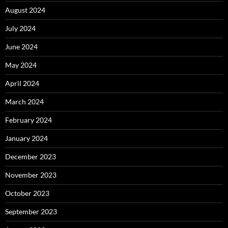
August 2024
July 2024
June 2024
May 2024
April 2024
March 2024
February 2024
January 2024
December 2023
November 2023
October 2023
September 2023