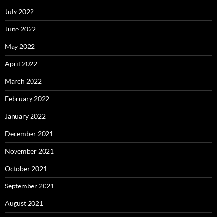
July 2022
June 2022
May 2022
April 2022
March 2022
February 2022
January 2022
December 2021
November 2021
October 2021
September 2021
August 2021