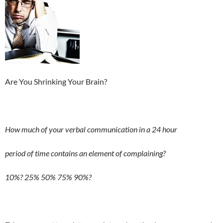
Are You Shrinking Your Brain?
How much of your verbal communication in a 24 hour
period of time contains an element of complaining?
10%? 25% 50% 75% 90%?