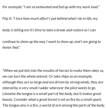
For example: “I am so exhausted and fed up with my work load.”
Flip It: “I love how much effort I put behind what I do in life, my
body is telling me it’s time to take a break and restore so I can
continue to show up the way I want to show up, and I am going to
honor that.”
“When we put bits into the mouths of horses to make them obey us,
we can turn the whole animal. Or take ships as an example,
although they are so large and are driven by strong winds, they are
steered by a very small rudder wherever the pilot wants to go.
Likewise the tongue is a small part of the body, but it makes great
boasts. Consider what a great forest is set on fire by a small spark.
The tongue also
is a fire, a world of evil among the parts of the body.