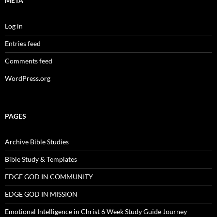
META
Log in
Entries feed
Comments feed
WordPress.org
PAGES
Archive Bible Studies
Bible Study & Templates
EDGE GOD IN COMMUNITY
EDGE GOD IN MISSION
Emotional Intelligence in Christ 6 Week Study Guide Journey