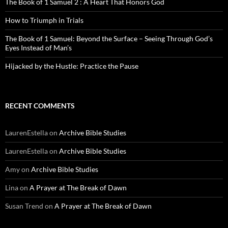
The Book of 1 Samuel 2 : A Heart That Honors God
How to Triumph in Trials
The Book of 1 Samuel: Beyond the Surface – Seeing Through God’s
Eyes Instead of Man’s
Hijacked by the Hustle: Practice the Pause
RECENT COMMENTS
LaurenEstella
on
Archive Bible Studies
LaurenEstella
on
Archive Bible Studies
Amy
on
Archive Bible Studies
Lina
on
A Prayer at The Break of Dawn
Susan Trend
on
A Prayer at The Break of Dawn