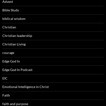
Advent
Bible Study
biblical wisdom
Christian
Christian leadership
Christian Living
courage
Edge God In
Edge God In Podcast
EIC
Emotional Intelligence in Christ
Faith
faith and purpose