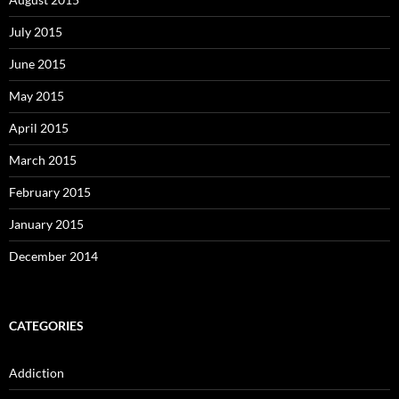
July 2015
June 2015
May 2015
April 2015
March 2015
February 2015
January 2015
December 2014
CATEGORIES
Addiction