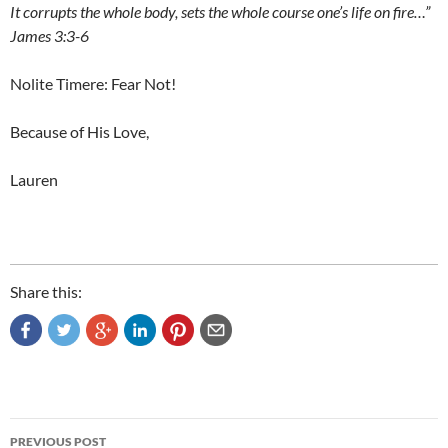
It corrupts the whole body, sets the whole course one’s life on fire…”
James 3:3-6
Nolite Timere: Fear Not!
Because of His Love,
Lauren
Share this:
Post
PREVIOUS POST