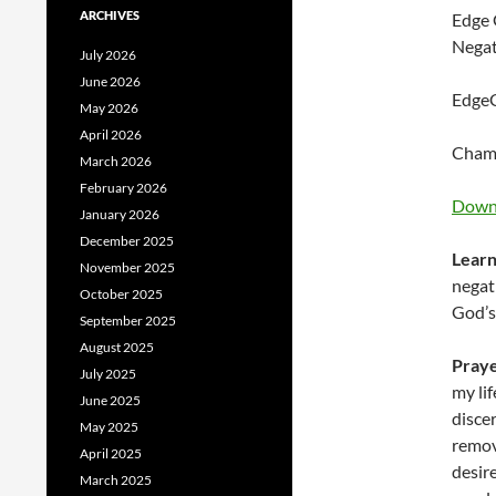
ARCHIVES
Edge 
Negat
July 2026
June 2026
EdgeG
May 2026
April 2026
Champ
March 2026
February 2026
Downl
January 2026
December 2025
Learn
November 2025
negat
October 2025
God’s
September 2025
August 2025
Pray
July 2025
my lif
June 2025
disce
May 2025
remove
April 2025
desir
March 2025