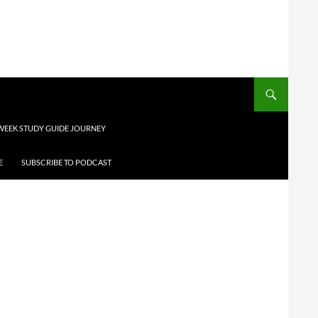
 WEEK STUDY GUIDE JOURNEY
E
SUBSCRIBE TO PODCAST