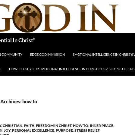
tial In Christ"
IN COMMUNITY
EDGE GOD IN MISSION
EMOTIONAL INTELLIGENCE IN CHRIST 6
S
HOW TO USE YOUR EMOTIONAL INTELLIGENCE IN CHRIST TO OVERCOME OFFENS
Archives: how to
Y
,
CHRISTIAN
,
FAITH
,
FREEDOM IN CHRIST
,
HOW TO
,
INNER PEACE
,
ON
,
JOY
,
PERSONAL EXCELLENCE
,
PURPOSE
,
STRESS RELIEF
,