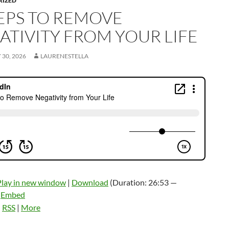
RIZED
TEPS TO REMOVE
ATIVITY FROM YOUR LIFE
30, 2026
LAURENESTELLA
Play in new window
|
Download
(Duration: 26:53 —
|
Embed
:
RSS
|
More