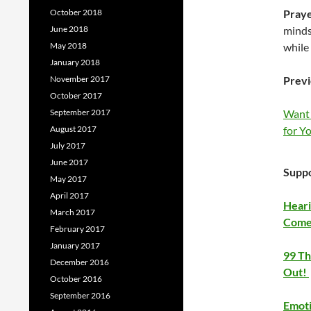
October 2018
Pray
June 2018
minds
May 2018
while 
January 2018
November 2017
Previ
October 2017
September 2017
Want 
August 2017
for Yo
July 2017
June 2017
Suppo
May 2017
April 2017
Heari
March 2017
Come
February 2017
January 2017
99 Th
December 2016
Out!
October 2016
September 2016
Emoti