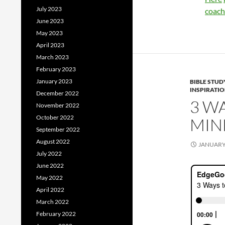
July 2023
coach
June 2023
May 2023
April 2023
March 2023
February 2023
January 2023
BIBLE STUD
INSPIRATI
December 2022
3 W
November 2022
October 2022
MIN
September 2022
August 2022
JANUARY 
July 2022
June 2022
May 2022
April 2022
March 2022
February 2022