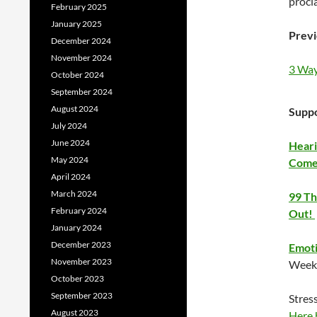
procl
February 2025
January 2025
Previ
December 2024
November 2024
3 Way
October 2024
September 2024
August 2024
Suppo
July 2024
June 2024
Heari
May 2024
Come
April 2024
March 2024
99 Th
February 2024
Out!
January 2024
December 2023
Emoti
November 2023
Week 
October 2023
September 2023
Stres
August 2023
Here