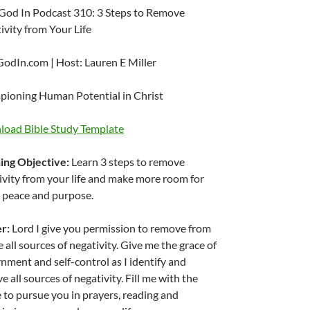
God In Podcast 310: 3 Steps to Remove
ivity from Your Life
odIn.com | Host: Lauren E Miller
ioning Human Potential in Christ
oad Bible Study Template
ing Objective:
Learn 3 steps to remove
ivity from your life and make more room for
 peace and purpose.
er:
Lord I give you permission to remove from
e all sources of negativity. Give me the grace of
rnment and self-control as I identify and
 all sources of negativity. Fill me with the
e to pursue you in prayers, reading and