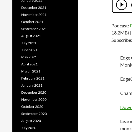
January 2022
December 2021
November 2021
October 2021
Podcast:
September 2021
18.2MB) 
August 2021
Subscribe
July 2021
June 2021
May 2021
Edge 
April 2021
Monk
March 2021
February 2021
EdgeG
January 2021
December 2020
Champ
November 2020
October 2020
Downl
September 2020
August 2020
Learn
July 2020
monk 