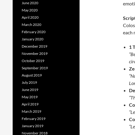
June 2020
emotio
May 2020
April 2020
Scrip
March 2020
Colos
February 2020
each 
January 2020
December 2019
1 
November 2019
“Be
October 2019
ci
September 2019
Ze
August 2019
“No
July 2019
Lor
June 2019
De
May 2019
“Th
April 2019
Co
March 2019
“Le
February 2019
Co
January 2019
“Le
November 2018