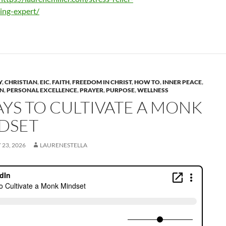
ing-expert/
Y
,
CHRISTIAN
,
EIC
,
FAITH
,
FREEDOM IN CHRIST
,
HOW TO
,
INNER PEACE
,
ON
,
PERSONAL EXCELLENCE
,
PRAYER
,
PURPOSE
,
WELLNESS
AYS TO CULTIVATE A MONK
DSET
23, 2026
LAURENESTELLA