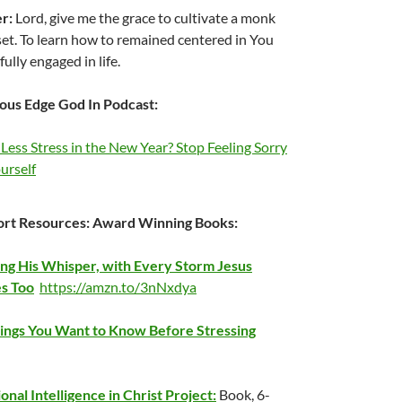
er:
Lord, give me the grace to cultivate a monk
et. To learn how to remained centered in You
fully engaged in life.
ous Edge God In Podcast:
Less Stress in the New Year? Stop Feeling Sorry
urself
rt Resources:
Award Winning Books:
ng His Whisper, with Every Storm Jesus
s Too
https://amzn.to/3nNxdya
ings You Want to Know Before Stressing
onal Intelligence in Christ Project:
Book, 6-