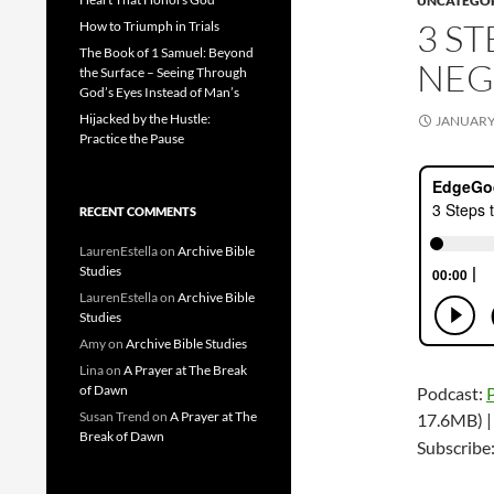
UNCATEGO
3 S
How to Triumph in Trials
The Book of 1 Samuel: Beyond
NEG
the Surface – Seeing Through
God’s Eyes Instead of Man’s
Hijacked by the Hustle:
JANUARY 
Practice the Pause
RECENT COMMENTS
LaurenEstella
on
Archive Bible
Studies
LaurenEstella
on
Archive Bible
Studies
Amy
on
Archive Bible Studies
Lina
on
A Prayer at The Break
of Dawn
Podcast:
Susan Trend
on
A Prayer at The
17.6MB) 
Break of Dawn
Subscribe