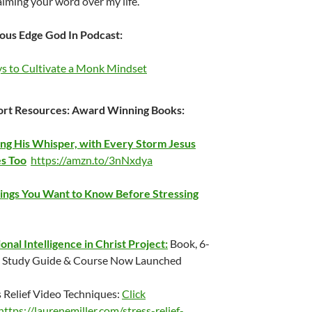
aiming your word over my life.
ous Edge God In Podcast:
s to Cultivate a Monk Mindset
rt Resources:
Award Winning Books:
ng His Whisper, with Every Storm Jesus
s Too
https://amzn.to/3nNxdya
ings You Want to Know Before Stressing
onal Intelligence in Christ Project:
Book, 6-
Study Guide & Course Now Launched
s Relief Video Techniques:
Click
https://laurenemiller.com/stress-relief-