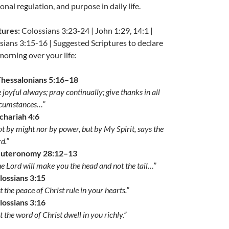
nal regulation, and purpose in daily life.
tures:
Colossians 3:23-24 | John 1:29, 14:1 |
sians 3:15-16 | Suggested Scriptures to declare
morning over your life:
Thessalonians 5:16–18
 joyful always; pray continually; give thanks in all
rcumstances…”
chariah 4:6
t by might nor by power, but by My Spirit, says the
d.”
uteronomy 28:12–13
e Lord will make you the head and not the tail…”
lossians 3:15
t the peace of Christ rule in your hearts.”
lossians 3:16
t the word of Christ dwell in you richly.”