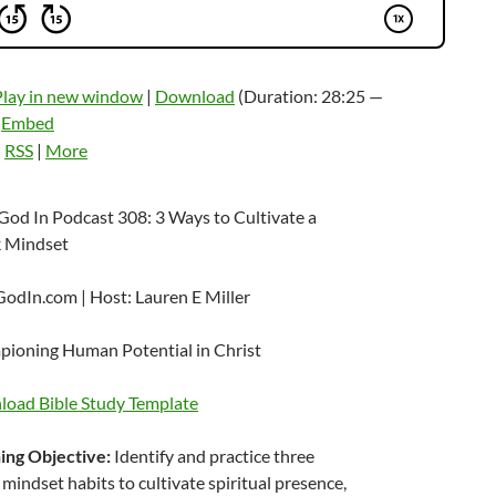
Play in new window
|
Download
(Duration: 28:25 —
|
Embed
:
RSS
|
More
God In Podcast 308: 3 Ways to Cultivate a
 Mindset
odIn.com | Host: Lauren E Miller
ioning Human Potential in Christ
oad Bible Study Template
ing Objective:
Identify and practice three
mindset habits to cultivate spiritual presence,