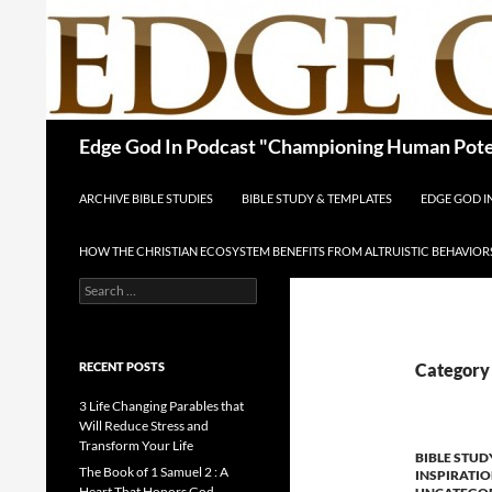
Skip
to
content
Search
Edge God In Podcast "Championing Human Poten
ARCHIVE BIBLE STUDIES
BIBLE STUDY & TEMPLATES
EDGE GOD 
HOW THE CHRISTIAN ECOSYSTEM BENEFITS FROM ALTRUISTIC BEHAVIOR
Search
for:
RECENT POSTS
Category 
3 Life Changing Parables that
Will Reduce Stress and
Transform Your Life
BIBLE STUD
The Book of 1 Samuel 2 : A
INSPIRATI
Heart That Honors God