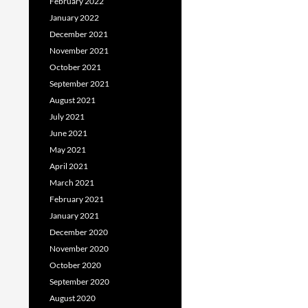
February 2022
January 2022
December 2021
November 2021
October 2021
September 2021
August 2021
July 2021
June 2021
May 2021
April 2021
March 2021
February 2021
January 2021
December 2020
November 2020
October 2020
September 2020
August 2020