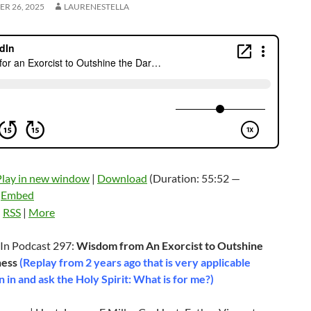
R 26, 2025
LAURENESTELLA
Play in new window
|
Download
(Duration: 55:52 —
|
Embed
:
RSS
|
More
In Podcast 297:
Wisdom from An Exorcist to Outshine
ness
(Replay from 2 years ago that is very applicable
n in and ask the Holy Spirit: What is for me?)