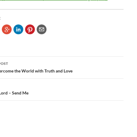
:
POST
ation
rcome the World with Truth and Love
Lord – Send Me