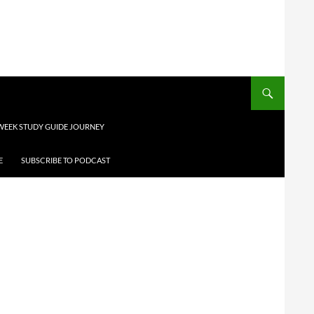
 WEEK STUDY GUIDE JOURNEY
E
SUBSCRIBE TO PODCAST