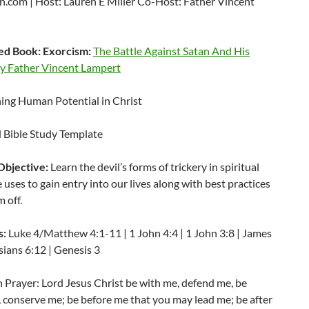
.com | Host: Lauren E Miller Co-Host: Father Vincent
d Book: Exorcism:
The Battle Against Satan And His
 Father Vincent Lampert
ng Human Potential in Christ
Bible Study Template
Objective:
Learn the devil’s forms of trickery in spiritual
 uses to gain entry into our lives along with best practices
m off.
s:
Luke 4/Matthew 4:1-11 | 1 John 4:4 | 1 John 3:8 | James
sians 6:12 | Genesis 3
 Prayer: Lord Jesus Christ be with me, defend me, be
 conserve me; be before me that you may lead me; be after