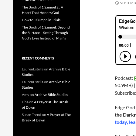
SEPTEMBE
The Book of 1 Samuel 2 : A
Heart That Honors God
How to Triumph in Trials
The Book of 1 Samuel: Beyond
the Surface – Seeing Through
God’s Eyes Instead of Man’s
RECENT COMMENTS
LaurenEstella
on
Archive Bible
Studies
Podcast:
LaurenEstella
on
Archive Bible
50.9MB) 
Studies
Subscribe
Amy
on
Archive Bible Studies
Lina
on
A Prayer at The Break
Edge God 
of Dawn
the Dark
Susan Trend
on
A Prayer at The
Break of Dawn
today, lea