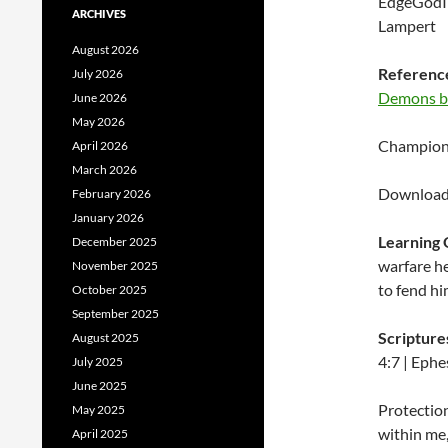
EdgeGodIn
ARCHIVES
Lampert
August 2026
Reference
July 2026
Demons by
June 2026
May 2026
Championi
April 2026
March 2026
Download 
February 2026
January 2026
Learning 
December 2025
warfare he
November 2025
to fend hi
October 2025
September 2025
Scripture
August 2025
4:7 | Ephe
July 2025
June 2025
Protection
May 2025
within me,
April 2025