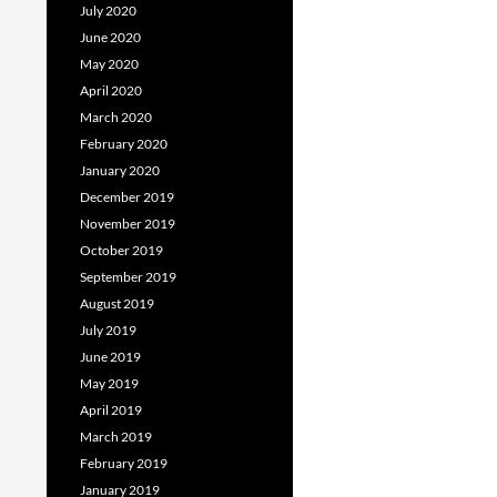
July 2020
June 2020
May 2020
April 2020
March 2020
February 2020
January 2020
December 2019
November 2019
October 2019
September 2019
August 2019
July 2019
June 2019
May 2019
April 2019
March 2019
February 2019
January 2019