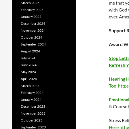
me that y
March 2025
with God t
February 2025
ever. Ame
January 2025
December 2024
Support R
November 2024
October 2024
Award Wi
September 2024
August 2024
Stop Lett
July 2024
Refresh Yo
June 2024
May 2024
Hearing H
April 2024
Too
http
March 2024
February 2024
Emotional 
January 2024
& Course
December 2023
November 2023
Stress Rel
October 2023
Here
http
September 2023