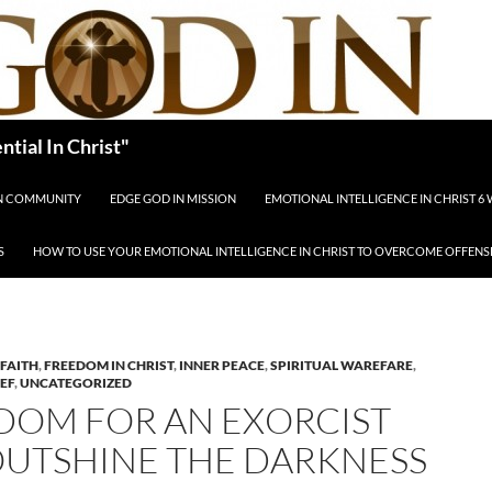
tial In Christ"
IN COMMUNITY
EDGE GOD IN MISSION
EMOTIONAL INTELLIGENCE IN CHRIST 6
S
HOW TO USE YOUR EMOTIONAL INTELLIGENCE IN CHRIST TO OVERCOME OFFENS
FAITH
,
FREEDOM IN CHRIST
,
INNER PEACE
,
SPIRITUAL WAREFARE
,
IEF
,
UNCATEGORIZED
DOM FOR AN EXORCIST
OUTSHINE THE DARKNESS