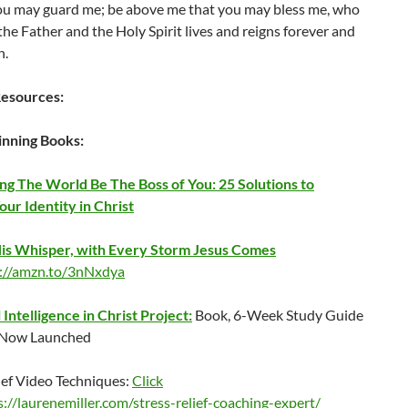
ou may guard me; be above me that you may bless me, who
he Father and the Holy Spirit lives and reigns forever and
n.
esources:
nning Books:
ing The World Be The Boss of You: 25 Solutions to
ur Identity in Christ
is Whisper, with Every Storm Jesus Comes
s://amzn.to/3nNxdya
Intelligence in Christ Project:
Book, 6-Week Study Guide
 Now Launched
ief Video Techniques:
Click
s://laurenemiller.com/stress-relief-coaching-expert/