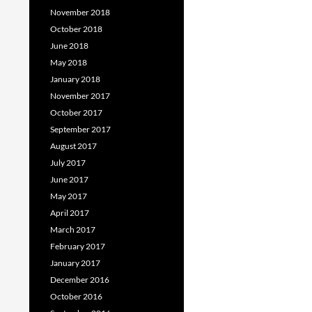
November 2018
October 2018
June 2018
May 2018
January 2018
November 2017
October 2017
September 2017
August 2017
July 2017
June 2017
May 2017
April 2017
March 2017
February 2017
January 2017
December 2016
October 2016