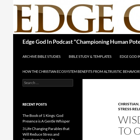
Skip
to
content
Search
Edge God In Podcast "Championing Human Poten
ARCHIVE BIBLE STUDIES
BIBLE STUDY & TEMPLATES
EDGE GOD 
HOW THE CHRISTIAN ECOSYSTEM BENEFITS FROM ALTRUISTIC BEHAVIOR
Search
for:
CHRISTIAN
,
RECENT POSTS
STRESS REL
The Book of 1 Kings: God
WIS
Presence is A Gentle Whisper
TO 
3 Life Changing Parables that
Will Reduce Stress and
Transform Your Life