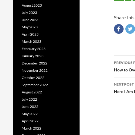
August 2023
July 2023
Share this
June 2023
May 2023
April 2023
March 2023
February 2023
January 2023
Post
PREVIOUS 
December 2022
navig
How to Ove
November 2022
October 2022
NEXT POST
September 2022
Here I Am 
August 2022
July 2022
June 2022
May 2022
April 2022
March 2022