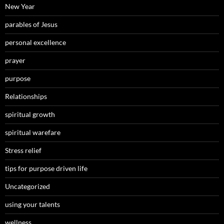
New Year
parables of Jesus
personal excellence
prayer
purpose
Relationships
spiritual growth
spiritual warefare
Stress relief
tips for purpose driven life
Uncategorized
using your talents
wellness