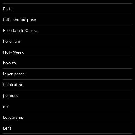
Faith
faith and purpose
Freedom in Christ
here I am
Holy Week
how to
inner peace
Inspiration
jealousy
joy
Leadership
Lent