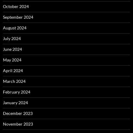
October 2024
September 2024
August 2024
July 2024
June 2024
May 2024
April 2024
March 2024
February 2024
January 2024
December 2023
November 2023