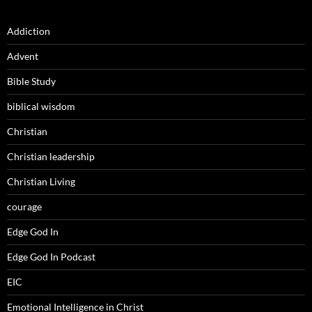
Addiction
Advent
Bible Study
biblical wisdom
Christian
Christian leadership
Christian Living
courage
Edge God In
Edge God In Podcast
EIC
Emotional Intelligence in Christ