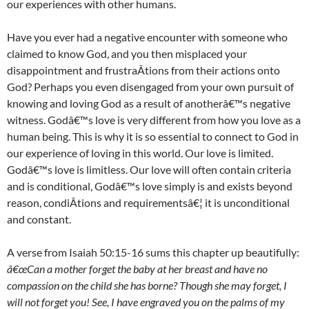
our experiences with other humans.
Have you ever had a negative encounter with someone who
claimed to know God, and you then misplaced your
disappointment and frustraÂ­tions from their actions onto
God? Perhaps you even disengaged from your own pursuit of
knowing and loving God as a result of anotherâ€™s negative
witness. Godâ€™s love is very different from how you love as a
human being. This is why it is so essential to connect to God in
our experience of loving in this world. Our love is limited.
Godâ€™s love is limitless. Our love will often contain criteria
and is conditional, Godâ€™s love simply is and exists beyond
reason, condiÂ­tions and requirementsâ€¦ it is unconditional
and constant.
A verse from Isaiah 50:15-16 sums this chapter up beautifully:
â€œCan a mother forget the baby at her breast and have no
compassion on the child she has borne? Though she may forget, I
will not forget you! See, I have engraved you on the palms of my