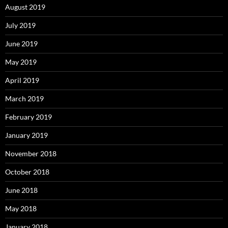
August 2019
July 2019
June 2019
May 2019
April 2019
March 2019
February 2019
January 2019
November 2018
October 2018
June 2018
May 2018
January 2018