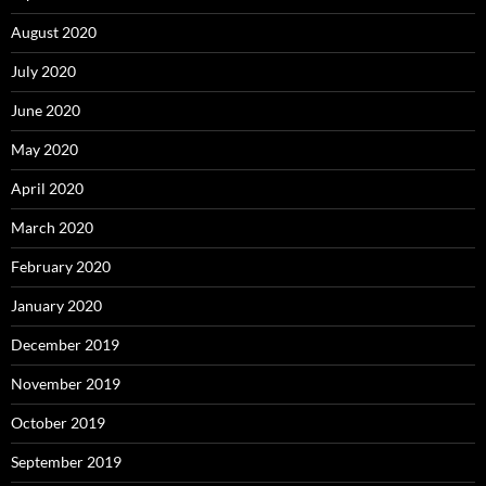
August 2020
July 2020
June 2020
May 2020
April 2020
March 2020
February 2020
January 2020
December 2019
November 2019
October 2019
September 2019