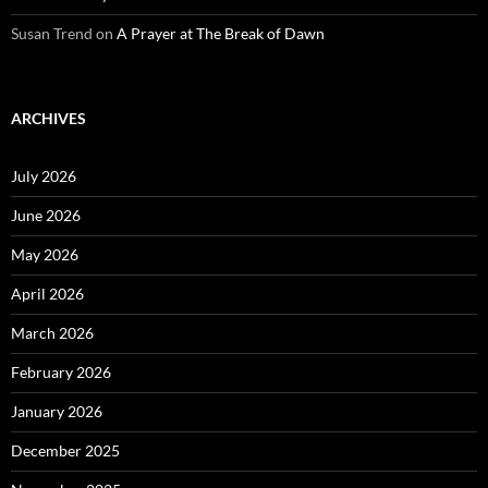
Susan Trend
on
A Prayer at The Break of Dawn
ARCHIVES
July 2026
June 2026
May 2026
April 2026
March 2026
February 2026
January 2026
December 2025