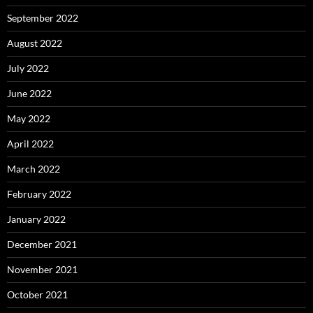
September 2022
August 2022
July 2022
June 2022
May 2022
April 2022
March 2022
February 2022
January 2022
December 2021
November 2021
October 2021