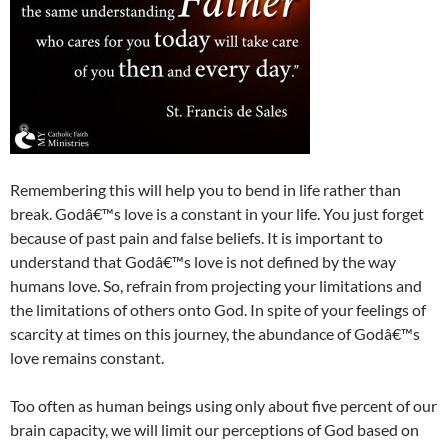
Remembering this will help you to bend in life rather than
break. Godâ€™s love is a constant in your life. You just forget
because of past pain and false beliefs. It is important to
understand that Godâ€™s love is not defined by the way
humans love. So, refrain from projecting your limitations and
the limitations of others onto God. In spite of your feelings of
scarcity at times on this journey, the abundance of Godâ€™s
love remains constant.
Too often as human beings using only about five percent of our
brain capacity, we will limit our perceptions of God based on