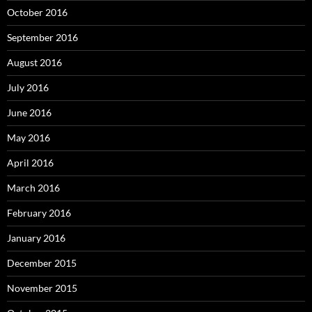
October 2016
September 2016
August 2016
July 2016
June 2016
May 2016
April 2016
March 2016
February 2016
January 2016
December 2015
November 2015