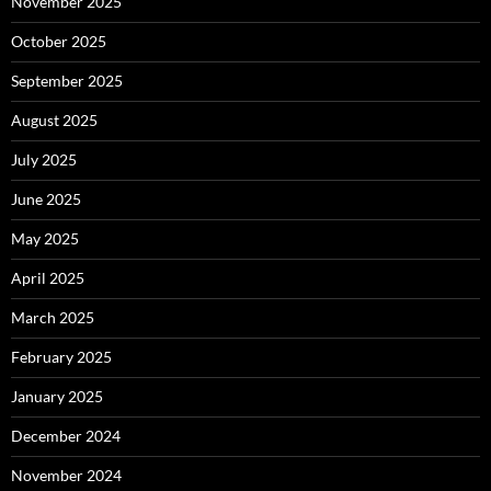
November 2025
October 2025
September 2025
August 2025
July 2025
June 2025
May 2025
April 2025
March 2025
February 2025
January 2025
December 2024
November 2024