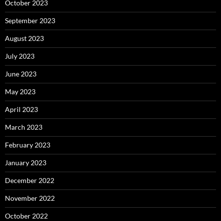
October 2023
September 2023
August 2023
July 2023
June 2023
May 2023
April 2023
March 2023
February 2023
January 2023
December 2022
November 2022
October 2022