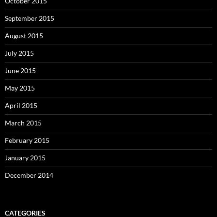
October 2015
September 2015
August 2015
July 2015
June 2015
May 2015
April 2015
March 2015
February 2015
January 2015
December 2014
CATEGORIES