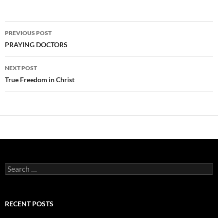
Post
PREVIOUS POST
navigation
PRAYING DOCTORS
NEXT POST
True Freedom in Christ
Search
for:
RECENT POSTS