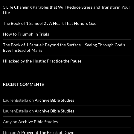
3 Life Changing Parables that Will Reduce Stress and Transform Your
Life
The Book of 1 Samuel 2 : A Heart That Honors God
How to Triumph in Trials
The Book of 1 Samuel: Beyond the Surface – Seeing Through God’s
Eyes Instead of Man’s
Hijacked by the Hustle: Practice the Pause
RECENT COMMENTS
LaurenEstella
on
Archive Bible Studies
LaurenEstella
on
Archive Bible Studies
Amy
on
Archive Bible Studies
Lina
on
A Prayer at The Break of Dawn