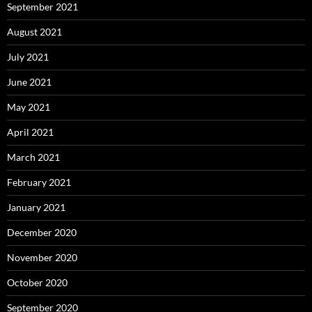
September 2021
August 2021
July 2021
June 2021
May 2021
April 2021
March 2021
February 2021
January 2021
December 2020
November 2020
October 2020
September 2020