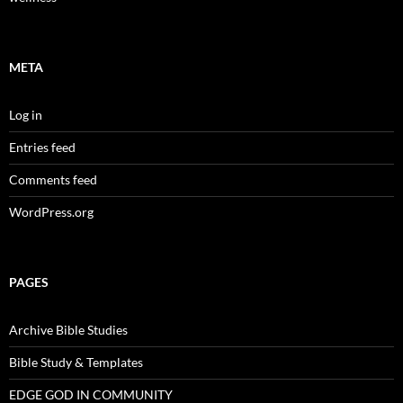
META
Log in
Entries feed
Comments feed
WordPress.org
PAGES
Archive Bible Studies
Bible Study & Templates
EDGE GOD IN COMMUNITY