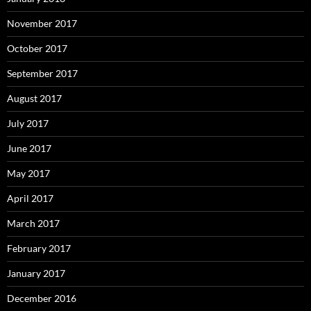
November 2017
October 2017
September 2017
August 2017
July 2017
June 2017
May 2017
April 2017
March 2017
February 2017
January 2017
December 2016