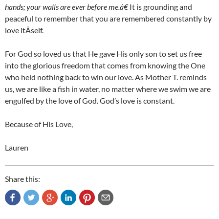
hands; your walls are ever before me.â€
It is grounding and
peaceful to remember that you are remembered constantly by
love itÂ­self.
For God so loved us that He gave His only son to set us free
into the glorious freedom that comes from knowing the One
who held nothing back to win our love. As Mother T. reminds
us, we are like a fish in water, no matter where we swim we are
engulfed by the love of God. God’s love is constant.
Because of His Love,
Lauren
Share this: