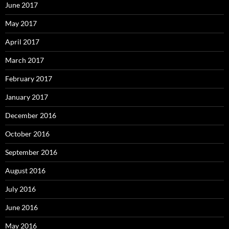
June 2017
May 2017
April 2017
March 2017
February 2017
January 2017
December 2016
October 2016
September 2016
August 2016
July 2016
June 2016
May 2016