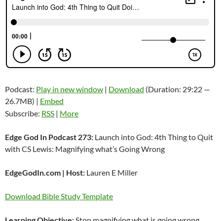
Podcast:
Play in new window
|
Download
(Duration: 29:22 —
26.7MB) |
Embed
Subscribe:
RSS
|
More
Edge God In Podcast 273:
Launch into God: 4th Thing to Quit
with CS Lewis: Magnifying what’s Going Wrong
EdgeGodIn.com | Host:
Lauren E Miller
Download Bible Study Template
Learning Objective:
Stop magnifying what is going wrong.