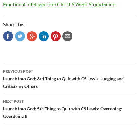
Emotional Intelligence in Christ 6 Week Study Guide
Share this:
Post
PREVIOUS POST
navigation
Launch into God: 3rd Thing to Quit with CS Lewis: Judging and
Criticizing Others
NEXT POST
Launch into God: 5th Thing to Quit with CS Lewis: Overdoing:
Overdoing It