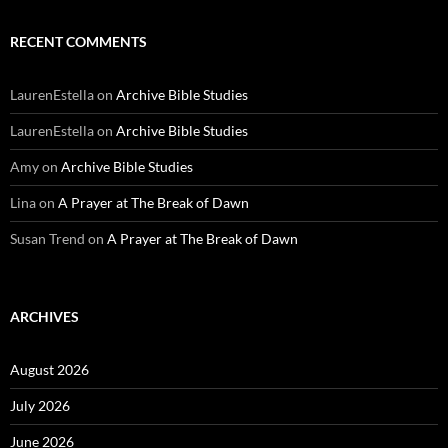
RECENT COMMENTS
LaurenEstella
on
Archive Bible Studies
LaurenEstella
on
Archive Bible Studies
Amy
on
Archive Bible Studies
Lina
on
A Prayer at The Break of Dawn
Susan Trend
on
A Prayer at The Break of Dawn
ARCHIVES
August 2026
July 2026
June 2026