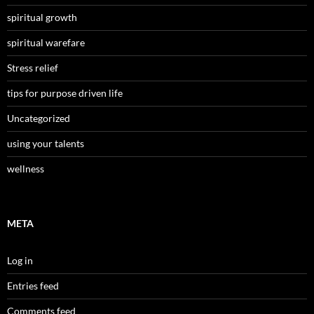
spiritual growth
spiritual warefare
Stress relief
tips for purpose driven life
Uncategorized
using your talents
wellness
META
Log in
Entries feed
Comments feed