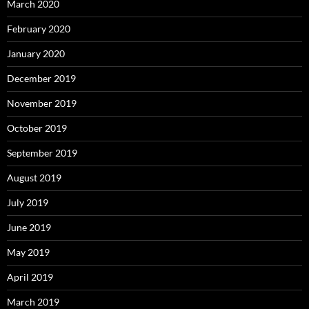
March 2020
February 2020
January 2020
December 2019
November 2019
October 2019
September 2019
August 2019
July 2019
June 2019
May 2019
April 2019
March 2019