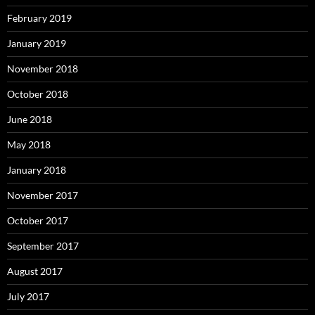
February 2019
January 2019
November 2018
October 2018
June 2018
May 2018
January 2018
November 2017
October 2017
September 2017
August 2017
July 2017