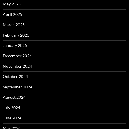
May 2025
April 2025
March 2025
February 2025
January 2025
December 2024
November 2024
October 2024
September 2024
August 2024
July 2024
June 2024
May 2024