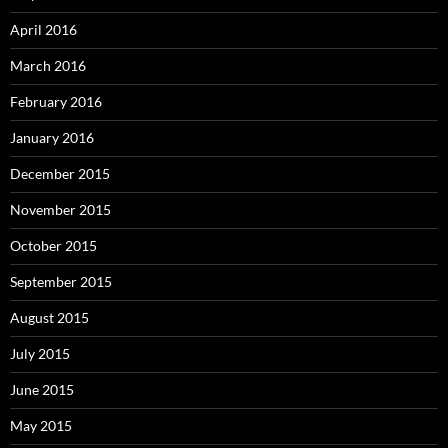
April 2016
March 2016
February 2016
January 2016
December 2015
November 2015
October 2015
September 2015
August 2015
July 2015
June 2015
May 2015