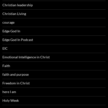
Christian leadership
Christian Living
courage
Edge God In
Edge God In Podcast
EIC
Emotional Intelligence in Christ
Faith
faith and purpose
Freedom in Christ
here I am
Holy Week