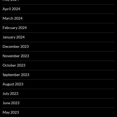
April 2024
March 2024
February 2024
January 2024
December 2023
November 2023
October 2023
September 2023
August 2023
July 2023
June 2023
May 2023