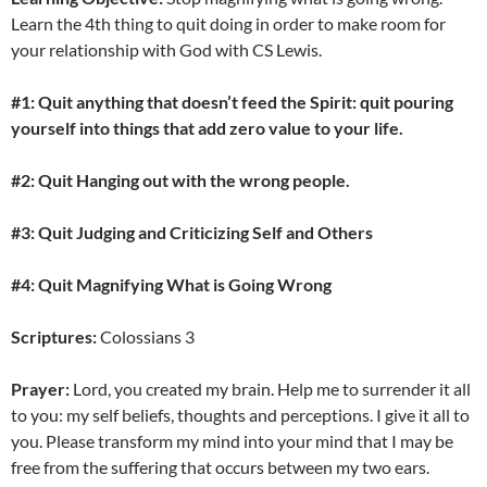
Learn the 4th thing to quit doing in order to make room for
your relationship with God with CS Lewis.
#1: Quit anything that doesn’t feed the Spirit: quit pouring
yourself into things that add zero value to your life.
#2: Quit Hanging out with the wrong people.
#3: Quit Judging and Criticizing Self and Others
#4: Quit Magnifying What is Going Wrong
Scriptures:
Colossians 3
Prayer:
Lord, you created my brain. Help me to surrender it all
to you: my self beliefs, thoughts and perceptions. I give it all to
you. Please transform my mind into your mind that I may be
free from the suffering that occurs between my two ears.