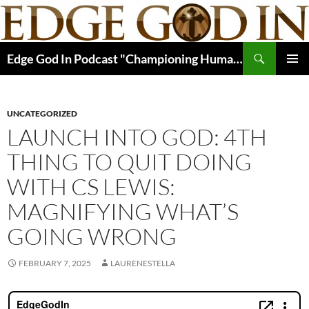
Skip
to
content
Search
Edge God In Podcast "Championing Human Potential In Christ"
PRIMAR
MENU
UNCATEGORIZED
LAUNCH INTO GOD: 4TH
THING TO QUIT DOING
WITH CS LEWIS:
MAGNIFYING WHAT’S
GOING WRONG
FEBRUARY 7, 2025
LAURENESTELLA