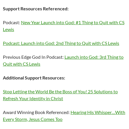
Support Resources Referenced:
Podcast:
New Year Launch into God: #1 Thing to Quit with CS
Lewis
Podcast: Launch into God: 2nd Thing to Quit with CS Lewis
Previous Edge God In Podcast:
Launch into God: 3rd Thing to
Quit with CS Lewis
Additional Support Resources:
Stop Letting the World Be the Boss of You! 25 Solutions to
Refresh Your Identity in Christ
Award Winning Book Referenced:
Hearing His Whisper…With
Every Storm, Jesus Comes Too