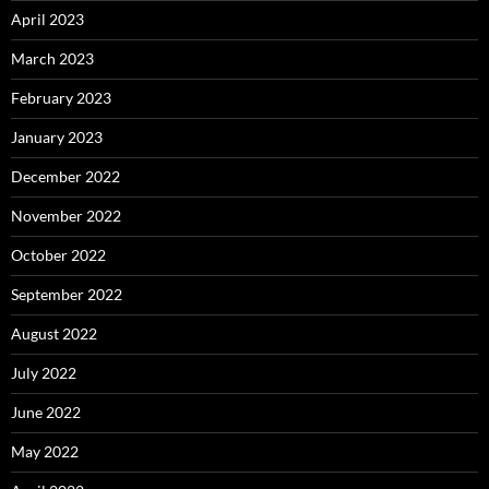
April 2023
March 2023
February 2023
January 2023
December 2022
November 2022
October 2022
September 2022
August 2022
July 2022
June 2022
May 2022