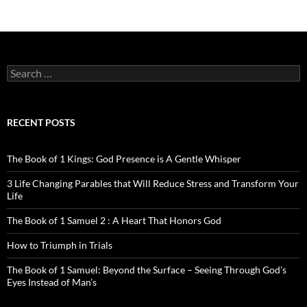
Search
for:
RECENT POSTS
The Book of 1 Kings: God Presence is A Gentle Whisper
3 Life Changing Parables that Will Reduce Stress and Transform Your
Life
The Book of 1 Samuel 2 : A Heart That Honors God
How to Triumph in Trials
The Book of 1 Samuel: Beyond the Surface – Seeing Through God’s
Eyes Instead of Man’s