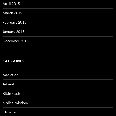
April 2015
March 2015
February 2015
January 2015
December 2014
CATEGORIES
Addiction
Advent
Bible Study
biblical wisdom
Christian