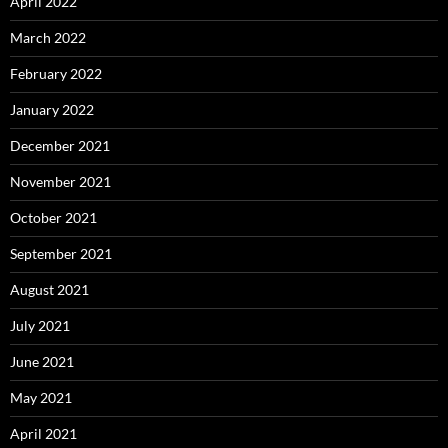
April 2022
March 2022
February 2022
January 2022
December 2021
November 2021
October 2021
September 2021
August 2021
July 2021
June 2021
May 2021
April 2021