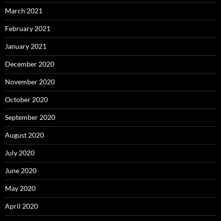
March 2021
February 2021
January 2021
December 2020
November 2020
October 2020
September 2020
August 2020
July 2020
June 2020
May 2020
April 2020