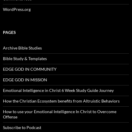
WordPress.org
PAGES
Archive Bible Studies
Bible Study & Templates
EDGE GOD IN COMMUNITY
EDGE GOD IN MISSION
Emotional Intelligence in Christ 6 Week Study Guide Journey
How the Christian Ecosystem benefits from Altruistic Behaviors
How to use your Emotional Intelligence In Christ to Overcome
Offense
Subscribe to Podcast