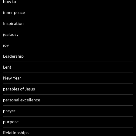
how to
inner peace
Inspiration
jealousy
joy
Leadership
Lent
New Year
parables of Jesus
personal excellence
prayer
purpose
Relationships