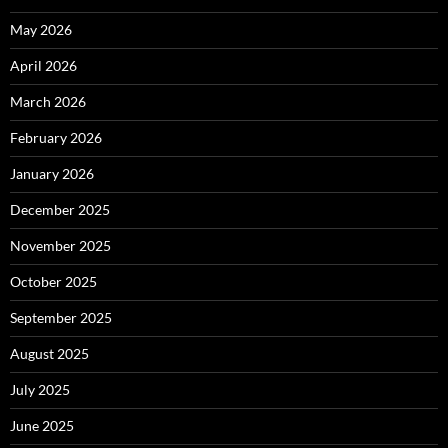
May 2026
April 2026
March 2026
February 2026
January 2026
December 2025
November 2025
October 2025
September 2025
August 2025
July 2025
June 2025