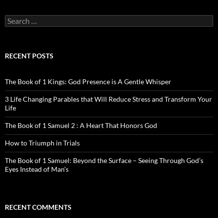
Search
for:
RECENT POSTS
The Book of 1 Kings: God Presence is A Gentle Whisper
3 Life Changing Parables that Will Reduce Stress and Transform Your
Life
The Book of 1 Samuel 2 : A Heart That Honors God
How to Triumph in Trials
The Book of 1 Samuel: Beyond the Surface – Seeing Through God’s
Eyes Instead of Man’s
RECENT COMMENTS