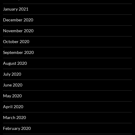
January 2021
December 2020
November 2020
October 2020
September 2020
August 2020
July 2020
June 2020
May 2020
April 2020
March 2020
February 2020