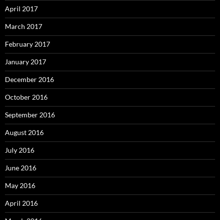
April 2017
March 2017
February 2017
January 2017
December 2016
October 2016
September 2016
August 2016
July 2016
June 2016
May 2016
April 2016