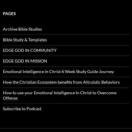
PAGES
Archive Bible Studies
Bible Study & Templates
EDGE GOD IN COMMUNITY
EDGE GOD IN MISSION
Emotional Intelligence in Christ 6 Week Study Guide Journey
How the Christian Ecosystem benefits from Altruistic Behaviors
How to use your Emotional Intelligence In Christ to Overcome
Offense
Subscribe to Podcast