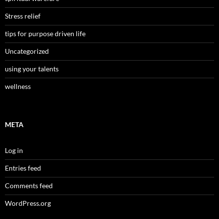
Stress relief
tips for purpose driven life
Uncategorized
using your talents
wellness
META
Log in
Entries feed
Comments feed
WordPress.org