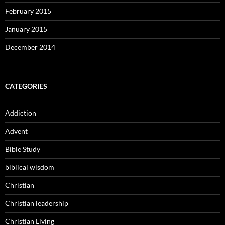
February 2015
January 2015
December 2014
CATEGORIES
Addiction
Advent
Bible Study
biblical wisdom
Christian
Christian leadership
Christian Living