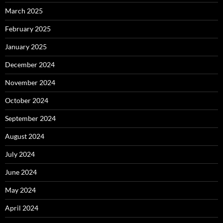
March 2025
February 2025
January 2025
December 2024
November 2024
October 2024
September 2024
August 2024
July 2024
June 2024
May 2024
April 2024