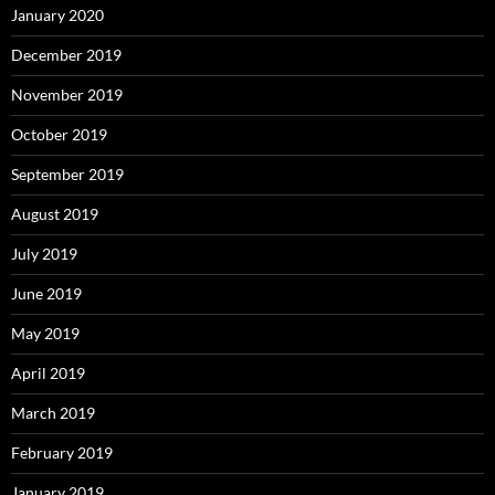
January 2020
December 2019
November 2019
October 2019
September 2019
August 2019
July 2019
June 2019
May 2019
April 2019
March 2019
February 2019
January 2019