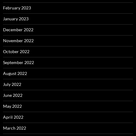
February 2023
January 2023
December 2022
November 2022
October 2022
September 2022
August 2022
July 2022
June 2022
May 2022
April 2022
March 2022