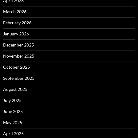
April 2026
March 2026
February 2026
January 2026
December 2025
November 2025
October 2025
September 2025
August 2025
July 2025
June 2025
May 2025
April 2025