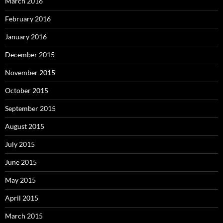
March 2016
February 2016
January 2016
December 2015
November 2015
October 2015
September 2015
August 2015
July 2015
June 2015
May 2015
April 2015
March 2015