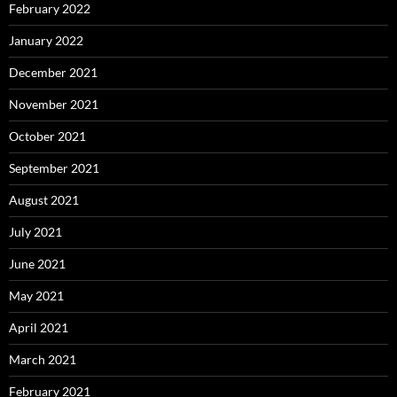
February 2022
January 2022
December 2021
November 2021
October 2021
September 2021
August 2021
July 2021
June 2021
May 2021
April 2021
March 2021
February 2021