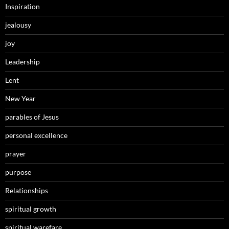
Inspiration
jealousy
joy
Leadership
Lent
New Year
parables of Jesus
personal excellence
prayer
purpose
Relationships
spiritual growth
spiritual warefare