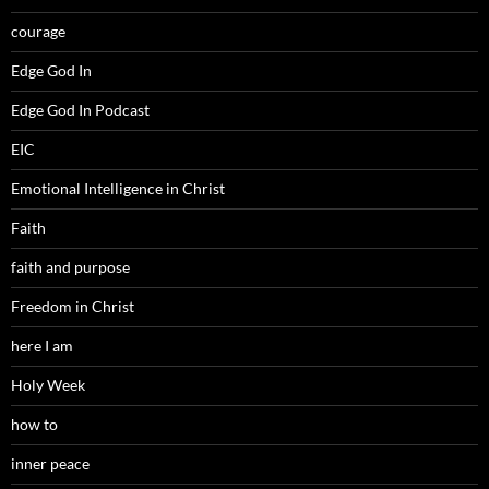
courage
Edge God In
Edge God In Podcast
EIC
Emotional Intelligence in Christ
Faith
faith and purpose
Freedom in Christ
here I am
Holy Week
how to
inner peace