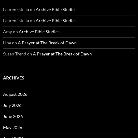
LaurenEstella
on
Archive Bible Studies
LaurenEstella
on
Archive Bible Studies
Amy
on
Archive Bible Studies
Lina
on
A Prayer at The Break of Dawn
Susan Trend
on
A Prayer at The Break of Dawn
ARCHIVES
August 2026
July 2026
June 2026
May 2026