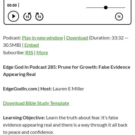
Podcast:
Play in new window
|
Download
(Duration: 33:32 —
30.5MB) |
Embed
Subscribe:
RSS
|
More
Edge God In Podcast 285: Prune for Growth: False Evidence
Appearing Real
EdgeGodIn.com | Host:
Lauren E Miller
Download Bible Study Template
Learning Objective:
Learn the truth about fear. It’s false
evidence appearing real and there is a way through it all back
to peace and confidence.