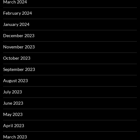
March 2024
February 2024
January 2024
December 2023
November 2023
October 2023
September 2023
August 2023
July 2023
June 2023
May 2023
April 2023
March 2023