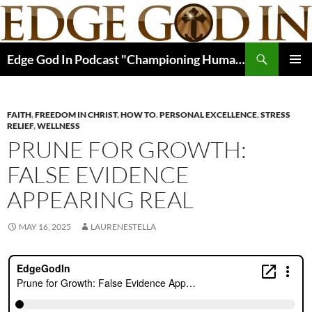
Skip
to
content
Search
Edge God In Podcast "Championing Human Potential In Christ"
PRIMAR
MENU
FAITH
,
FREEDOM IN CHRIST
,
HOW TO
,
PERSONAL EXCELLENCE
,
STRESS
RELIEF
,
WELLNESS
PRUNE FOR GROWTH:
FALSE EVIDENCE
APPEARING REAL
MAY 16, 2025
LAURENESTELLA