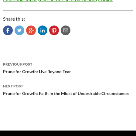
Share this:
Post
PREVIOUS POST
navigation
Prune for Growth: Live Beyond Fear
NEXT POST
Prune for Growth: Faith in the Midst of Undesirable Circumstances