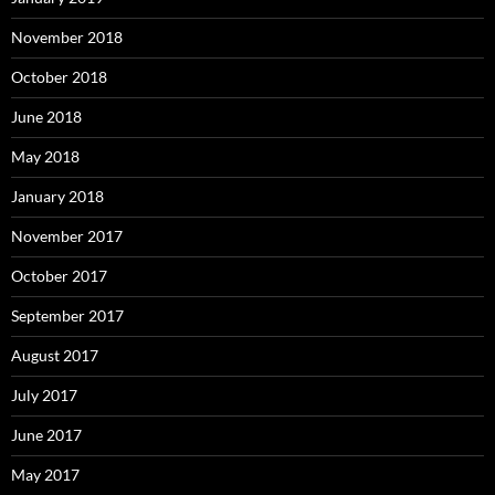
November 2018
October 2018
June 2018
May 2018
January 2018
November 2017
October 2017
September 2017
August 2017
July 2017
June 2017
May 2017