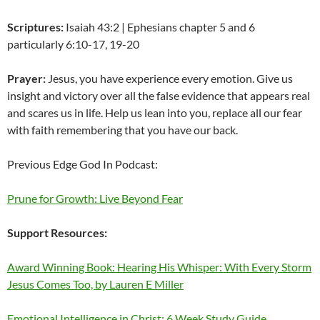
Scriptures:
Isaiah 43:2 | Ephesians chapter 5 and 6
particularly 6:10-17, 19-20
Prayer:
Jesus, you have experience every emotion. Give us
insight and victory over all the false evidence that appears real
and scares us in life. Help us lean into you, replace all our fear
with faith remembering that you have our back.
Previous Edge God In Podcast:
Prune for Growth: Live Beyond Fear
Support Resources:
Award Winning Book: Hearing His Whisper: With Every Storm
Jesus Comes Too, by Lauren E Miller
Emotional Intelligence in Christ: 6 Week Study Guide