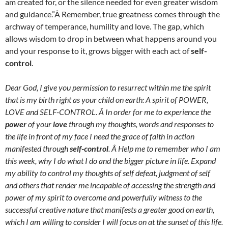
am created for, or the silence needed for even greater wisdom
and guidance.”Â Remember, true greatness comes through the
archway of temperance, humility and love. The gap, which
allows wisdom to drop in between what happens around you
and your response to it, grows bigger with each act of
self-
control
.
Dear God, I give you permission to resurrect within me the spirit
that is my birth right as your child on earth: A spirit of POWER,
LOVE and SELF-CONTROL. Â In order for me to experience the
power
of your
love
through my thoughts, words and responses to
the life in front of my face I need the grace of faith in action
manifested through
self-control
. Â Help me to remember who I am
this week, why I do what I do and the bigger picture in life. Expand
my ability to control my thoughts of self defeat, judgment of self
and others that render me incapable of accessing the strength and
power of my spirit to overcome and powerfully witness to the
successful creative nature that manifests a greater good on earth,
which I am willing to consider I will focus on at the sunset of this life.