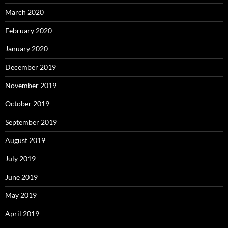
March 2020
February 2020
January 2020
December 2019
November 2019
October 2019
September 2019
August 2019
July 2019
June 2019
May 2019
April 2019