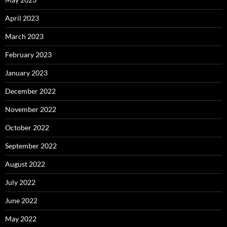
April 2023
March 2023
February 2023
January 2023
December 2022
November 2022
October 2022
September 2022
August 2022
July 2022
June 2022
May 2022