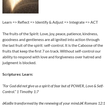
Learn => Reflect => Identify & Adjust => Integrate => ACT
The fruits of the Spirit: Love, joy, peace, patience, kindness,
goodness and gentleness are all ignited into action through
the last fruit of the spirit: self-control. It is the Caboose of the
fruits that keep the first 7 on track. Without self-control our
ability to respond with love and forgiveness over hatred and
judgment is blocked.
Scriptures: Learn:
“For God did not give us a spirit of fear but of POWER, Love & Self-
Control.” 1 Timothy 1:7
â€œBe transformed by the renewing of your mind.â€ Romans 12:1