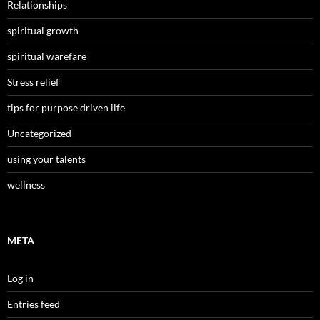
Relationships
spiritual growth
spiritual warefare
Stress relief
tips for purpose driven life
Uncategorized
using your talents
wellness
META
Log in
Entries feed