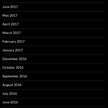
June 2017
May 2017
April 2017
March 2017
February 2017
January 2017
December 2016
October 2016
September 2016
August 2016
July 2016
June 2016