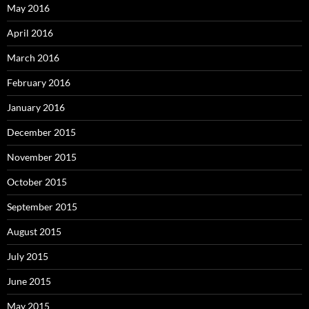
May 2016
April 2016
March 2016
February 2016
January 2016
December 2015
November 2015
October 2015
September 2015
August 2015
July 2015
June 2015
May 2015