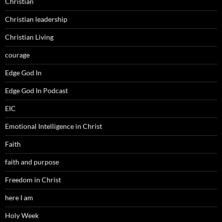
Christian
Christian leadership
Christian Living
courage
Edge God In
Edge God In Podcast
EIC
Emotional Intelligence in Christ
Faith
faith and purpose
Freedom in Christ
here I am
Holy Week