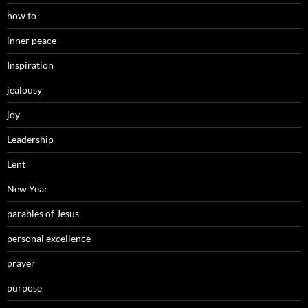
how to
inner peace
Inspiration
jealousy
joy
Leadership
Lent
New Year
parables of Jesus
personal excellence
prayer
purpose