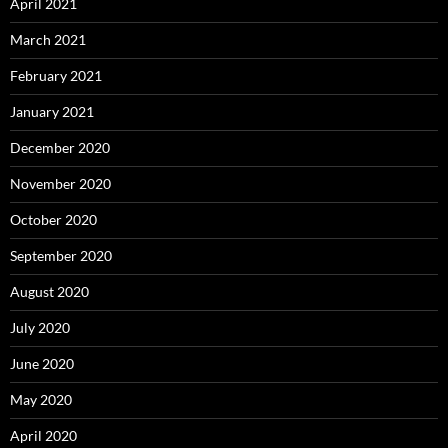
April 2021
March 2021
February 2021
January 2021
December 2020
November 2020
October 2020
September 2020
August 2020
July 2020
June 2020
May 2020
April 2020