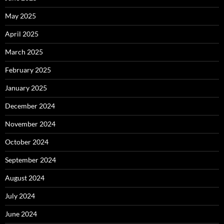
May 2025
April 2025
March 2025
February 2025
January 2025
December 2024
November 2024
October 2024
September 2024
August 2024
July 2024
June 2024